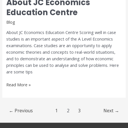
About JC Economics
About
JC
Education Centre
Economics
Education
Blog
Centre
About JC Economics Education Centre Scoring well in case
studies is an important aspect of the A Level Economics
examinations. Case studies are an opportunity to apply
economic theories and concepts to real-world situations,
and to demonstrate an understanding of how economic
principles can be used to analyse and solve problems. Here
are some tips
Read More »
←
Previous
1
2
3
Next
→