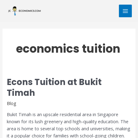
Skip
Post
MAI
to
pagination
MEN
content
economics tuition
Econs Tuition at Bukit
Econs
Tuition
Timah
at
Bukit
Blog
Timah
Bukit Timah is an upscale residential area in Singapore
known for its lush greenery and high-quality education. The
area is home to several top schools and universities, making
it a popular choice for families with school-going children.