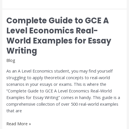
Complete Guide to GCE A
Complete
Guide
Level Economics Real-
to
World Examples for Essay
GCE
A
Writing
Level
Economics
Blog
Real-
As an A Level Economics student, you may find yourself
World
struggling to apply theoretical concepts to real-world
Examples
scenarios in your essays or exams. This is where the
for
“Complete Guide to GCE A Level Economics Real-World
Essay
Examples for Essay Writing” comes in handy. This guide is a
Writing
comprehensive collection of over 500 real-world examples
that are
Read More »