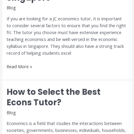
in
Blog
Singapore
If you are looking for a JC economics tutor, it is important
to consider several factors to ensure that you find the right
fit. The tutor you choose must have extensive experience
teaching economics and be well-versed in the economic
syllabus in Singapore. They should also have a strong track
record of helping students excel
Read More »
How to Select the Best
How
to
Econs Tutor?
Select
the
Blog
Best
Economics is a field that studies the interactions between
Econs
societies, governments, businesses, individuals, households,
Tutor?