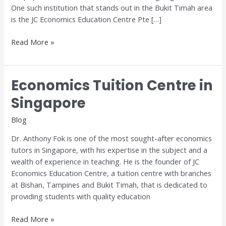
One such institution that stands out in the Bukit Timah area
is the JC Economics Education Centre Pte […]
Read More »
Economics Tuition Centre in
Economics
Tuition
Singapore
Centre
in
Blog
Singapore
Dr. Anthony Fok is one of the most sought-after economics
tutors in Singapore, with his expertise in the subject and a
wealth of experience in teaching. He is the founder of JC
Economics Education Centre, a tuition centre with branches
at Bishan, Tampines and Bukit Timah, that is dedicated to
providing students with quality education
Read More »