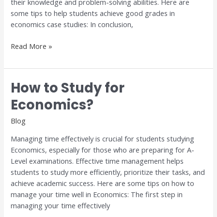
their knowledge and problem-solving abilities. Here are
some tips to help students achieve good grades in
economics case studies: In conclusion,
Read More »
How to Study for
How
to
Economics?
Study
for
Blog
Economics?
Managing time effectively is crucial for students studying
Economics, especially for those who are preparing for A-
Level examinations. Effective time management helps
students to study more efficiently, prioritize their tasks, and
achieve academic success. Here are some tips on how to
manage your time well in Economics: The first step in
managing your time effectively