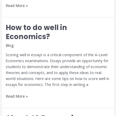
Read More »
How to do well in
How
to
Economics?
do
well
Blog
in
Scoring well in essays is a critical component of the A-Level
Economics?
Economics examinations. Essays provide an opportunity for
students to demonstrate their understanding of economic
theories and concepts, and to apply these ideas to real-
world situations. Here are some tips on how to score well in
essays for economics. The first step in writing a
Read More »