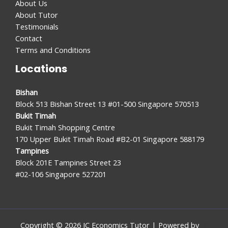
About Us
About Tutor
Testimonials
Contact
Terms and Conditions
Locations
Bishan
Block 513 Bishan Street 13 #01-500 Singapore 570513
Bukit Timah
Bukit Timah Shopping Centre
170 Upper Bukit Timah Road #B2-01 Singapore 588179
Tampines
Block 201E Tampines Street 23
#02-106 Singapore 527201
Copyright © 2026 JC Economics Tutor | Powered by
JC