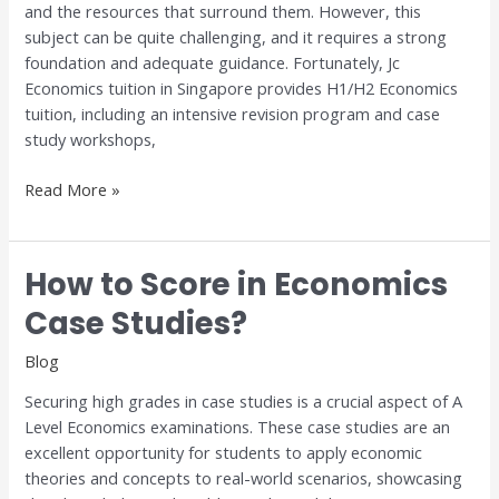
and the resources that surround them. However, this
subject can be quite challenging, and it requires a strong
foundation and adequate guidance. Fortunately, Jc
Economics tuition in Singapore provides H1/H2 Economics
tuition, including an intensive revision program and case
study workshops,
Read More »
How to Score in Economics
How
to
Case Studies?
Score
in
Blog
Economics
Securing high grades in case studies is a crucial aspect of A
Case
Level Economics examinations. These case studies are an
Studies?
excellent opportunity for students to apply economic
theories and concepts to real-world scenarios, showcasing