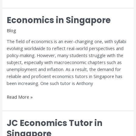
Economics in Singapore
Economics
in
Blog
Singapore
The field of economics is an ever-changing one, with syllabi
evolving worldwide to reflect real-world perspectives and
policy-making. However, many students struggle with the
subject, especially with macroeconomic chapters such as
unemployment and inflation. As a result, the demand for
reliable and proficient economics tutors in Singapore has
been increasing. One such tutor is Anthony
Read More »
JC Economics Tutor in
JC
Economics
Singapore
Tutor