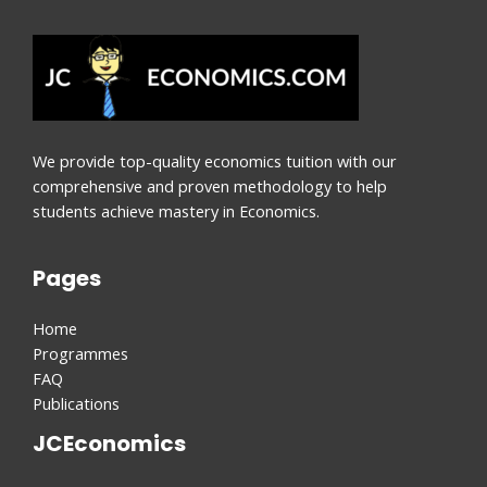
We provide top-quality economics tuition with our
comprehensive and proven methodology to help
students achieve mastery in Economics.
Pages
Home
Programmes
FAQ
Publications
JCEconomics