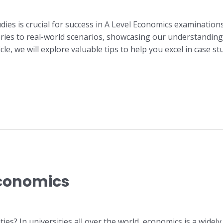
udies is crucial for success in A Level Economics examination
ries to real-world scenarios, showcasing our understanding
ticle, we will explore valuable tips to help you excel in case 
Economics
es? In universities all over the world, economics is a widely 