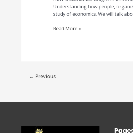
Understanding how people, organiza
study of economics. We will talk abou
Read More »
←
Previous
Page