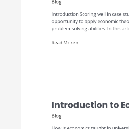
Blog
Studies:
Tips
Introduction Scoring well in case st
for
opportunity to apply economic theo
Excelling
problem-solving abilities. In this ar
in
A
Read More »
Level
Economics
Introduction to 
Introduction
to
Blog
Economics
How is economics taught in universiti