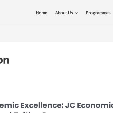
Home
About Us
Programmes
on
mic Excellence: JC Economi