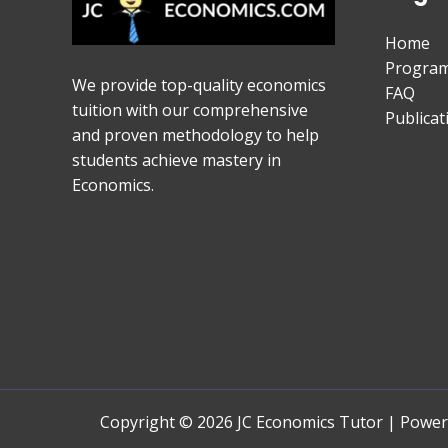
Home
Progra
We provide top-quality economics
FAQ
tuition with our comprehensive
Publicat
and proven methodology to help
students achieve mastery in
Economics.
Copyright © 2026 JC Economics Tutor | Powe