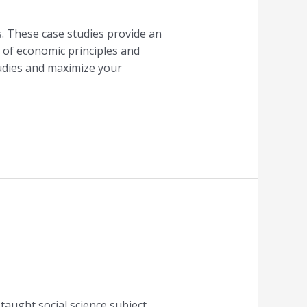
s. These case studies provide an
 of economic principles and
studies and maximize your
taught social science subject.