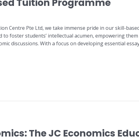
ased Tuition Programme
ion Centre Pte Ltd, we take immense pride in our skill-bas
d to foster students’ intellectual acumen, empowering them 
c discussions. With a focus on developing essential essay 
nomics: The JC Economics Edu