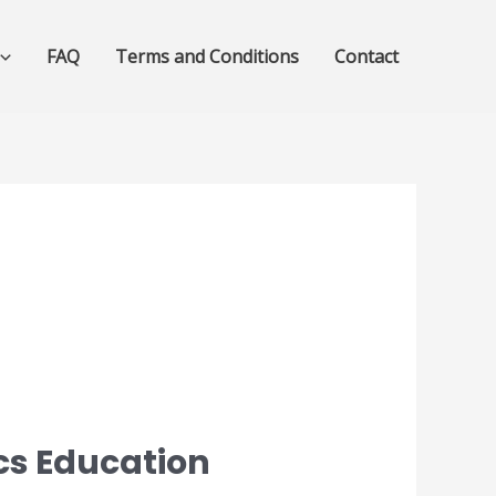
FAQ
Terms and Conditions
Contact
cs Education