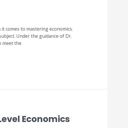
n it comes to mastering economics.
 subject. Under the guidance of Dr.
o meet the
A Level Economics