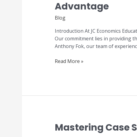
Advantage
Economics:
The
Blog
JC
Economics
Introduction At JC Economics Educa
Education
Our commitment lies in providing the
Centre
Anthony Fok, our team of experienc
Advantage
Read More »
Mastering Case St
Mastering
Case