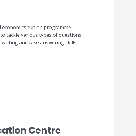
ed economics tuition programme.
to tackle various types of questions
writing and case answering skills,
cation Centre