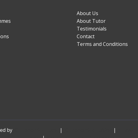
About Us
mmes
About Tutor
Testimonials
ions
Contact
Terms and Conditions
red by
JC Economics Tutor
|
JC Economics Tuition
|
A Level 
Tuition
|
Economics Tuition Singapore