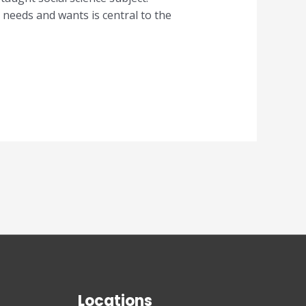
needs and wants is central to the
Locations