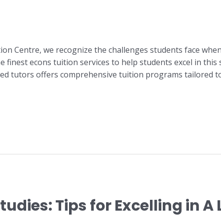
tion Centre, we recognize the challenges students face whe
 finest econs tuition services to help students excel in this
ed tutors offers comprehensive tuition programs tailored t
udies: Tips for Excelling in 