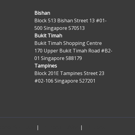
Bishan
Block 513 Bishan Street 13 #01-
500 Singapore 570513
Bukit Timah
Bukit Timah Shopping Centre
170 Upper Bukit Timah Road #B2-
01 Singapore 588179
Tampines
Block 201E Tampines Street 23
#02-106 Singapore 527201
Economics Tutor
|
H1 Econs Tuition
|
H2 Econs