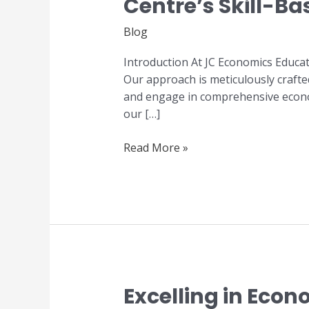
Centre’s Skill-B
Excellence:
JC
Blog
Economics
Education
Introduction At JC Economics Educat
Centre’s
Our approach is meticulously crafte
Skill-
and engage in comprehensive economi
Based
our […]
Tuition
Programme
Read More »
Excelling in Eco
Excelling
in