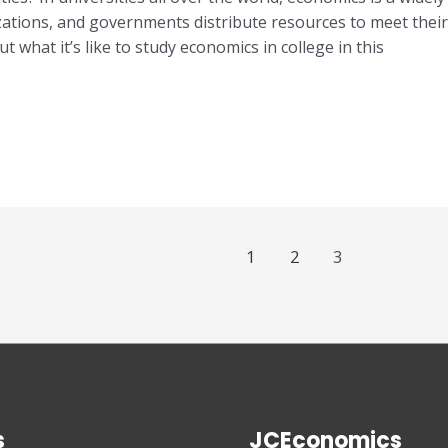
tions, and governments distribute resources to meet their 
t what it’s like to study economics in college in this
1
2
3
s
JCEconomics