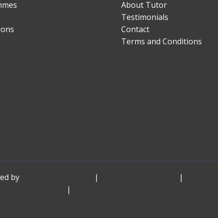
mmes
About Tutor
Testimonials
ions
Contact
Terms and Conditions
red by
JC Economics Tutor
|
JC Economics Tuition
|
A Level 
Tuition
|
Economics Tuition Singapore