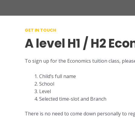
GET IN TOUCH
A level H1 / H2 Ec
To sign up for the Economics tuition class, pleas
Child’s full name
School
Level
Selected time-slot and Branch
There is no need to come down personally to regis