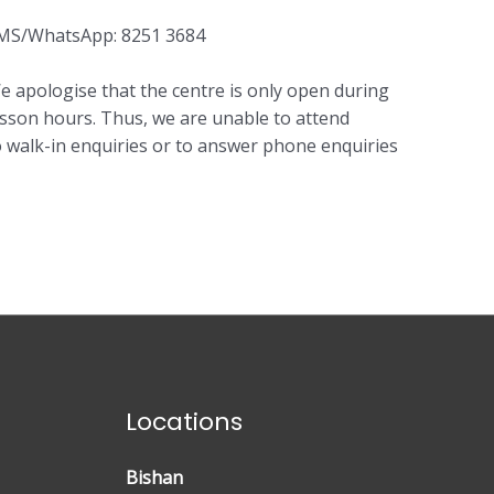
MS/WhatsApp: 8251 3684
e apologise that the centre is only open during
esson hours. Thus, we are unable to attend
o walk-in enquiries or to answer phone enquiries
Locations
Bishan