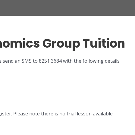
onomics Group Tuition
e send an SMS to 8251 3684 with the following details:
ter. Please note there is no trial lesson available.