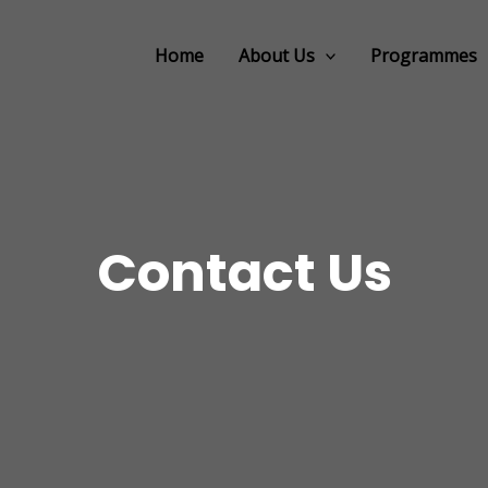
Home
About Us
Programmes
Contact Us