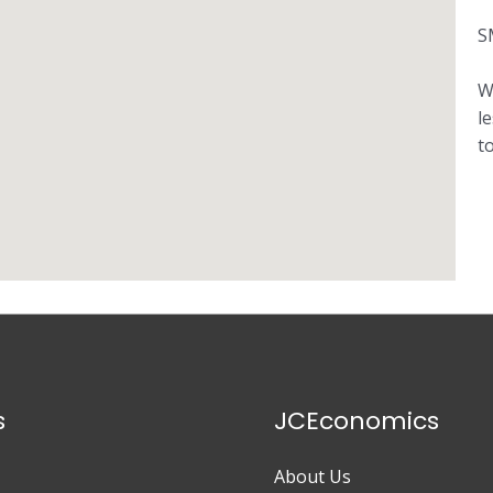
S
W
l
t
s
JCEconomics
About Us