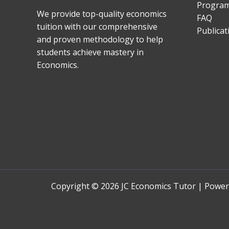
Progra
We provide top-quality economics
FAQ
tuition with our comprehensive
Publicat
and proven methodology to help
students achieve mastery in
Economics.
Copyright © 2026 JC Economics Tutor | Powe