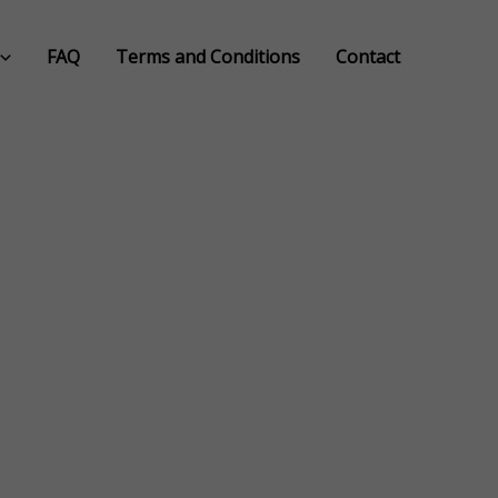
FAQ
Terms and Conditions
Contact