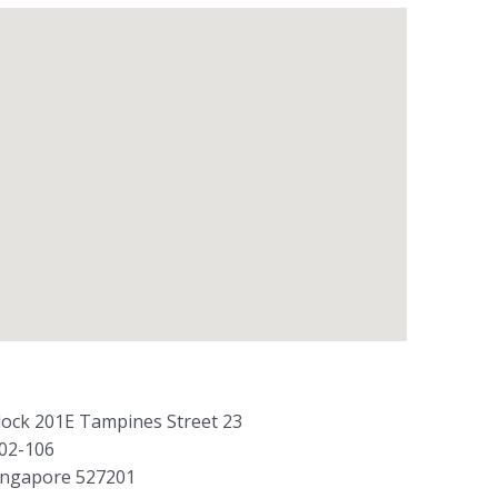
lock 201E Tampines Street 23
02-106
ingapore 527201