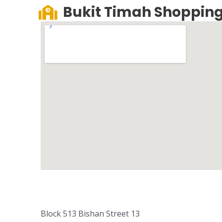
Bukit Timah Shopping
Block 513 Bishan Street 13