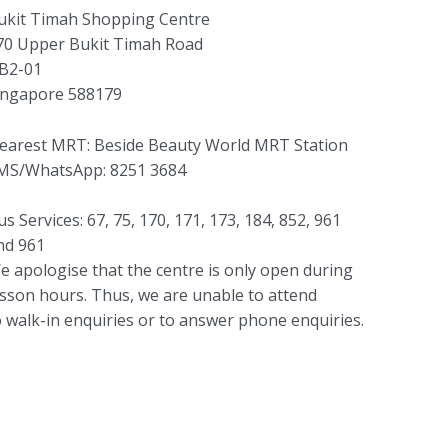
ukit Timah Shopping Centre
70 Upper Bukit Timah Road
B2-01
ingapore 588179
earest MRT: Beside Beauty World MRT Station
MS/WhatsApp: 8251 3684
us Services: 67, 75, 170, 171, 173, 184, 852, 961
nd 961
e apologise that the centre is only open during
esson hours. Thus, we are unable to attend
o walk-in enquiries or to answer phone enquiries.