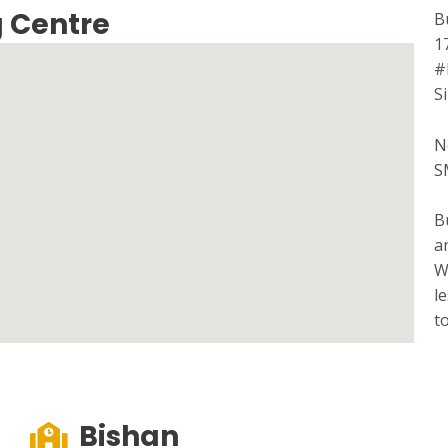
 Centre
B
1
#
S
N
S
B
a
W
l
t
Bishan