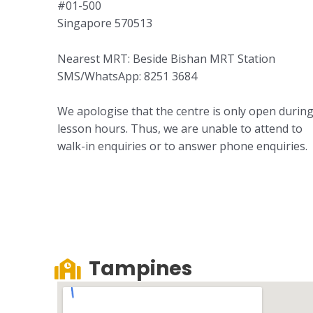
#01-500
Singapore 570513
Nearest MRT: Beside Bishan MRT Station
SMS/WhatsApp: 8251 3684
We apologise that the centre is only open durin
lesson hours. Thus, we are unable to attend to
walk-in enquiries or to answer phone enquiries.
Tampines