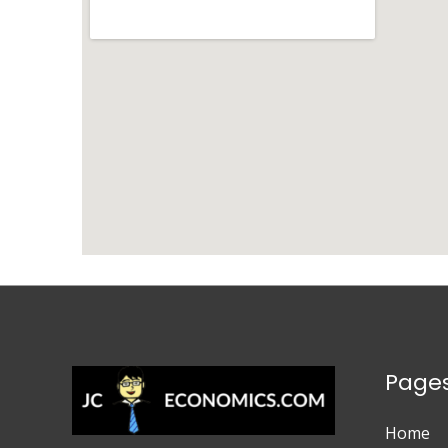
Page
Home