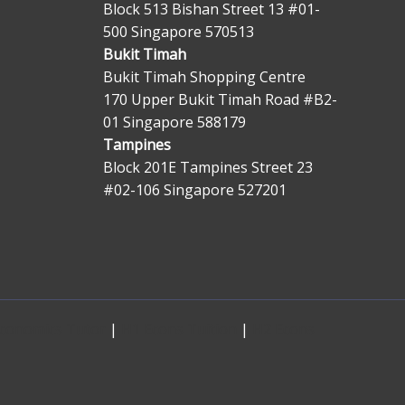
Block 513 Bishan Street 13 #01-
500 Singapore 570513
Bukit Timah
Bukit Timah Shopping Centre
170 Upper Bukit Timah Road #B2-
01 Singapore 588179
Tampines
Block 201E Tampines Street 23
#02-106 Singapore 527201
Economics Tutor
|
H1 Econs Tuition
|
H2 Econs