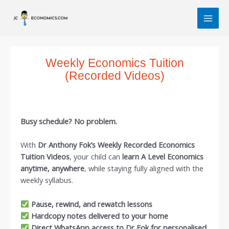
Skip
MAI
to
MEN
content
Weekly Economics Tuition
(Recorded Videos)
Busy schedule? No problem.
With
Dr Anthony Fok’s Weekly Recorded Economics
Tuition Videos
, your child can
learn A Level Economics
anytime, anywhere
, while staying fully aligned with the
weekly syllabus.
Pause, rewind, and rewatch lessons
Hardcopy notes delivered to your home
Direct WhatsApp access to Dr Fok for personalised