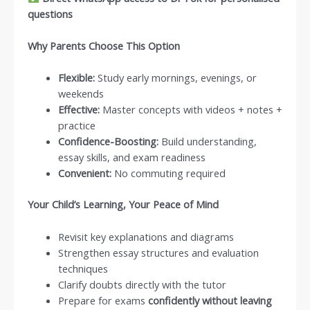
questions
Why Parents Choose This Option
Flexible:
Study early mornings, evenings, or
weekends
Effective:
Master concepts with videos + notes +
practice
Confidence-Boosting:
Build understanding,
essay skills, and exam readiness
Convenient:
No commuting required
Your Child’s Learning, Your Peace of Mind
Revisit key explanations and diagrams
Strengthen essay structures and evaluation
techniques
Clarify doubts directly with the tutor
Prepare for exams
confidently without leaving