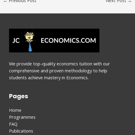
←
Previous Post
Next Post
→
We provide top-quality economics tuition with our
comprehensive and proven methodology to help
students achieve mastery in Economics.
Pages
Home
Programmes
FAQ
Publications