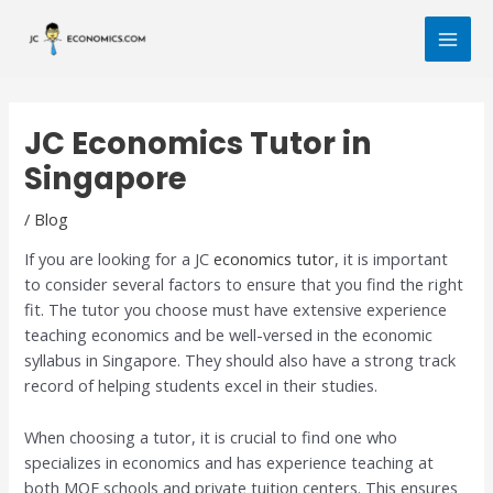
Skip
Post
MAI
to
navigation
MEN
content
JC Economics Tutor in
Singapore
/
Blog
If you are looking for a JC
economics tutor
, it is important
to consider several factors to ensure that you find the right
fit. The tutor you choose must have extensive experience
teaching economics and be well-versed in the economic
syllabus in Singapore. They should also have a strong track
record of helping students excel in their studies.
When choosing a tutor, it is crucial to find one who
specializes in economics and has experience teaching at
both MOE schools and private tuition centers. This ensures