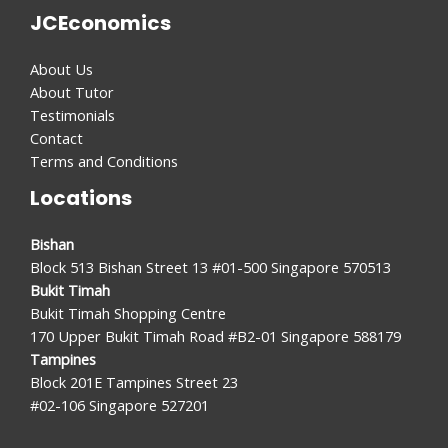
JCEconomics
About Us
About Tutor
Testimonials
Contact
Terms and Conditions
Locations
Bishan
Block 513 Bishan Street 13 #01-500 Singapore 570513
Bukit Timah
Bukit Timah Shopping Centre
170 Upper Bukit Timah Road #B2-01 Singapore 588179
Tampines
Block 201E Tampines Street 23
#02-106 Singapore 527201