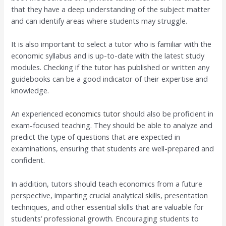
that they have a deep understanding of the subject matter
and can identify areas where students may struggle.
It is also important to select a tutor who is familiar with the
economic syllabus and is up-to-date with the latest study
modules. Checking if the tutor has published or written any
guidebooks can be a good indicator of their expertise and
knowledge.
An experienced
economics tutor
should also be proficient in
exam-focused teaching. They should be able to analyze and
predict the type of questions that are expected in
examinations, ensuring that students are well-prepared and
confident.
In addition, tutors should teach economics from a future
perspective, imparting crucial analytical skills, presentation
techniques, and other essential skills that are valuable for
students’ professional growth. Encouraging students to