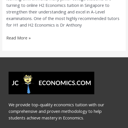
turning to online H2 Economics tuition in Singapore to
Dr
strengthen their understanding and excel in A-Level
Anthony
examinations. One of the most highly recommended tutors
Fok
for H1 and H2 Economics is Dr Anthony
Read More »
We provide top-quality economics tuition with our
comprehensive and proven methodology to help
students achieve mastery in Economics.