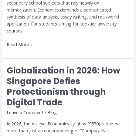
secondary school subjects that rely heavily on
Dr.
memorization, Economics demands a sophisticated
Anthony
synthesis of data analysis, essay writing, and real-world
Fok
application. For students aiming for top-tier university
courses
Read More »
Globalization in 2026: How
Globalization
in
Singapore Defies
2026:
Protectionism through
How
Singapore
Digital Trade
Defies
Protectionism
Leave a Comment
/
Blog
through
In 2026, the A-Level Economics syllabus (9570) requires
Digital
more than just an understanding of “Comparative
Trade