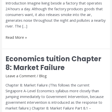
Introduction Imagine living beside a factory that operates
24 hours a day. Although the factory produces goods that
consumers want, it also releases smoke into the air,
generates noise throughout the night and pollutes a nearby
river. The […]
Read More »
Economics tuition Chapter
Economics
tuition
8: Market Failure
Chapter
8:
Leave a Comment
/
Blog
Market
Chapter 8: Market Failure (This follows the current
Failure
Singapore A-Level Economics syllabus more closely than
jumping immediately to Government Intervention, because
government intervention is introduced as the response to
market failure.) Chapter 8: Market Failure Part 8.1 –