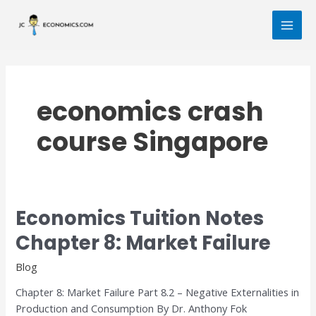
Skip
MAI
to
MEN
content
economics crash
course Singapore
Economics Tuition Notes
Economics
Tuition
Chapter 8: Market Failure
Notes
Chapter
Blog
8:
Chapter 8: Market Failure Part 8.2 – Negative Externalities in
Market
Production and Consumption By Dr. Anthony Fok
Failure