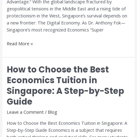
Advantage.” With the global landscape fractured by
geopolitical tensions in the Middle East and a rising tide of
protectionism in the West, Singapore’s survival depends on
a new frontier: The Digital Economy. As Dr. Anthony Fok—
Singapore’s most recognized Economics “Super
Read More »
How to Choose the Best
How
to
Economics Tuition in
Choose
Singapore: A Step-by-Step
the
Best
Guide
Economics
Tuition
Leave a Comment
/
Blog
in
How to Choose the Best Economics Tuition in Singapore: A
Singapore:
Step-by-Step Guide Economics is a subject that requires
A