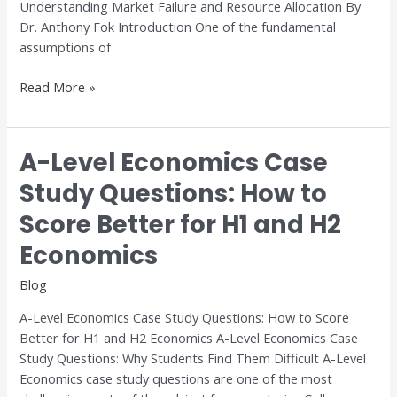
Understanding Market Failure and Resource Allocation By
Dr. Anthony Fok Introduction One of the fundamental
assumptions of
Read More »
A-Level Economics Case
A-
Level
Study Questions: How to
Economics
Score Better for H1 and H2
Case
Study
Economics
Questions:
How
Blog
to
A-Level Economics Case Study Questions: How to Score
Score
Better for H1 and H2 Economics A-Level Economics Case
Better
Study Questions: Why Students Find Them Difficult A-Level
for
Economics case study questions are one of the most
H1