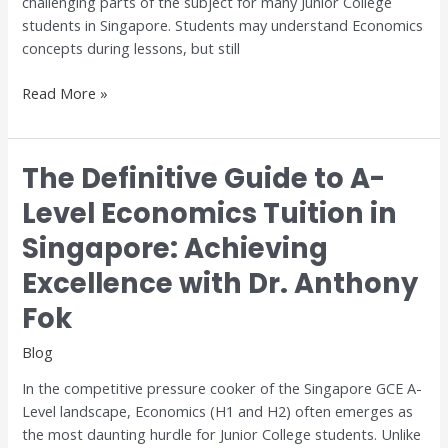
challenging parts of the subject for many Junior College
and
students in Singapore. Students may understand Economics
H2
concepts during lessons, but still
Economics
Read More »
The Definitive Guide to A-
The
Definitive
Level Economics Tuition in
Guide
Singapore: Achieving
to
A-
Excellence with Dr. Anthony
Level
Economics
Fok
Tuition
Blog
in
Singapore:
In the competitive pressure cooker of the Singapore GCE A-
Achieving
Level landscape, Economics (H1 and H2) often emerges as
Excellence
the most daunting hurdle for Junior College students. Unlike
with