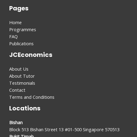
Pages
Home
Programmes
FAQ
Publications
JCEconomics
About Us
About Tutor
Testimonials
Contact
Terms and Conditions
Locations
Bishan
Block 513 Bishan Street 13 #01-500 Singapore 570513
Bukit Timah