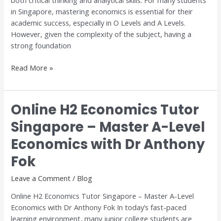
both critical thinking and analytical skills. For many students
Step-
in Singapore, mastering economics is essential for their
by-
academic success, especially in O Levels and A Levels.
Step
However, given the complexity of the subject, having a
Guide
strong foundation
Read More »
Online H2 Economics Tutor
Online
H2
Singapore – Master A-Level
Economics
Economics with Dr Anthony
Tutor
Singapore
Fok
–
Master
Leave a Comment
/
Blog
A-
Online H2 Economics Tutor Singapore – Master A-Level
Level
Economics with Dr Anthony Fok In today’s fast-paced
Economics
learning environment, many junior college students are
with