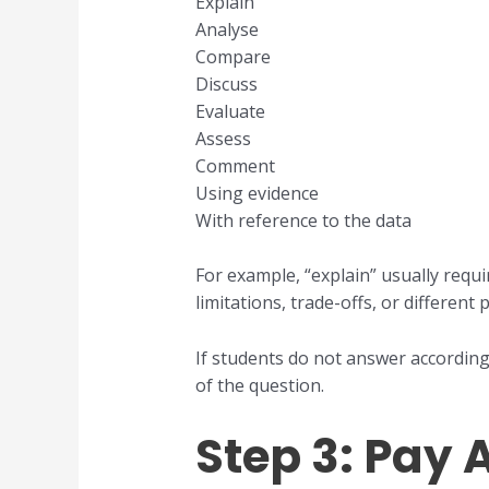
Explain
Analyse
Compare
Discuss
Evaluate
Assess
Comment
Using evidence
With reference to the data
For example, “explain” usually req
limitations, trade-offs, or different
If students do not answer according
of the question.
Step 3: Pay 