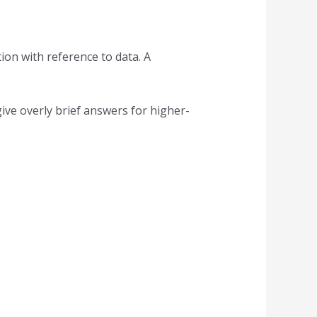
ion with reference to data. A
ive overly brief answers for higher-