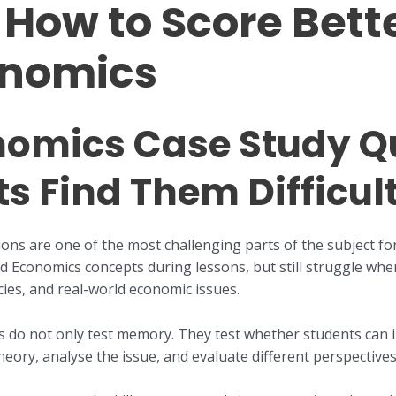
How to Score Bette
onomics
nomics Case Study Q
s Find Them Difficul
ons are one of the most challenging parts of the subject fo
 Economics concepts during lessons, but still struggle whe
licies, and real-world economic issues.
s do not only test memory. They test whether students can i
eory, analyse the issue, and evaluate different perspectives