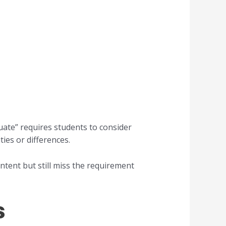
ate” requires students to consider
ties or differences.
tent but still miss the requirement
s