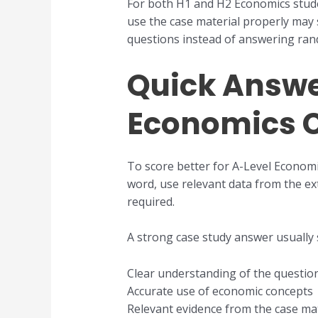
For both H1 and H2 Economics stude
use the case material properly may 
questions instead of answering ran
Quick Answer
Economics C
To score better for A-Level Economi
word, use relevant data from the ex
required.
A strong case study answer usually
Clear understanding of the questio
Accurate use of economic concepts
Relevant evidence from the case mat