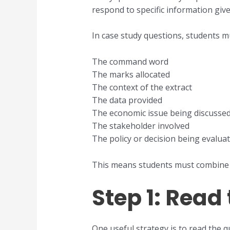
respond to specific information give
In case study questions, students mu
The command word
The marks allocated
The context of the extract
The data provided
The economic issue being discusse
The stakeholder involved
The policy or decision being evalua
This means students must combine 
Step 1: Read
One useful strategy is to read the q