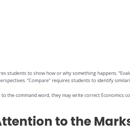
uires students to show how or why something happens. “Evalu
 perspectives. “Compare” requires students to identify similari
 to the command word, they may write correct Economics con
Attention to the Mark