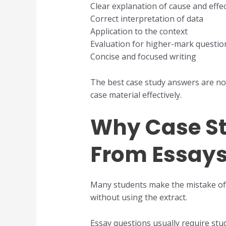
Clear explanation of cause and effe
Correct interpretation of data
Application to the context
Evaluation for higher-mark questio
Concise and focused writing
The best case study answers are not
case material effectively.
Why Case St
From Essay
Many students make the mistake of t
without using the extract.
Essay questions usually require st