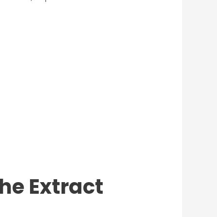
the Extract