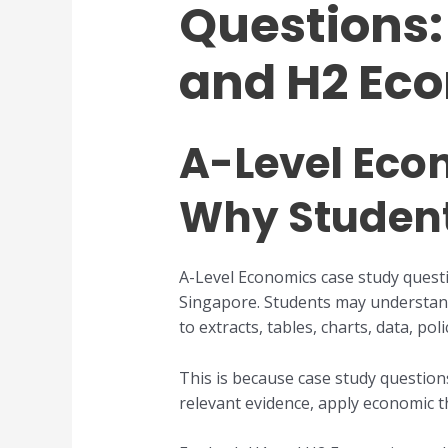
Questions: 
and H2 Ec
A-Level Eco
Why Student
A-Level Economics case study questi
Singapore. Students may understand
to extracts, tables, charts, data, po
This is because case study question
relevant evidence, apply economic th