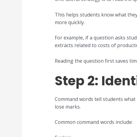
This helps students know what they a
more quickly.
For example, if a question asks stud
extracts related to costs of productio
Reading the question first saves ti
Step 2: Ide
Command words tell students what 
lose marks.
Common command words include: