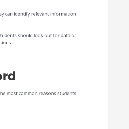
ey can identify relevant information
students should look out for data or
sions.
ord
 the most common reasons students