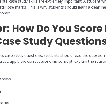
nts, case study skills are extremely important. A student 
still lose marks. This is why students should learn a clear 
domly.
: How Do You Score B
ase Study Question
cs case study questions, students should read the question 
tract, apply the correct economic concept, explain the reaso
 shows:
n
erial