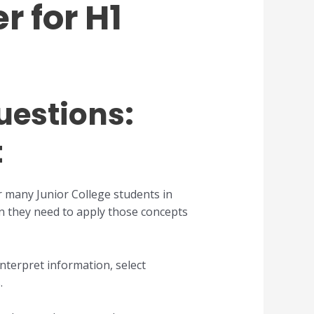
r for H1
uestions:
t
r many Junior College students in
n they need to apply those concepts
nterpret information, select
.