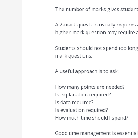
The number of marks gives students
A 2-mark question usually requires 
higher-mark question may require a
Students should not spend too long 
mark questions.
A useful approach is to ask:
How many points are needed?
Is explanation required?
Is data required?
Is evaluation required?
How much time should I spend?
Good time management is essential 