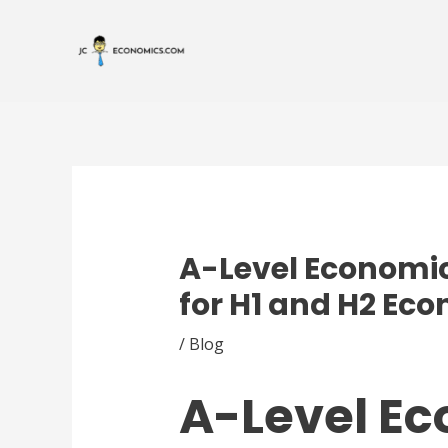
Skip
Post
to
navigation
content
A-Level Economic
for H1 and H2 Ec
/
Blog
A-Level E