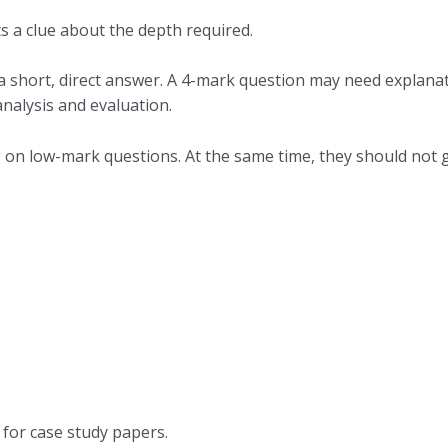
 a clue about the depth required.
a short, direct answer. A 4-mark question may need explanat
nalysis and evaluation.
on low-mark questions. At the same time, they should not g
for case study papers.