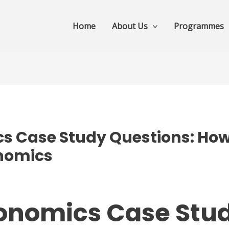
Home
About Us
Programmes
s Case Study Questions: How 
onomics
conomics Case Stu