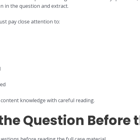
n in the question and extract.
st pay close attention to:
d
ted
content knowledge with careful reading.
 the Question Before 
uestions before reading the full case material.