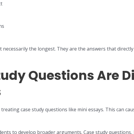
ct
ns
 necessarily the longest. They are the answers that directl
udy Questions Are Di
s
reating case study questions like mini essays. This can ca
udents to develop broader arguments. Case study questions, 