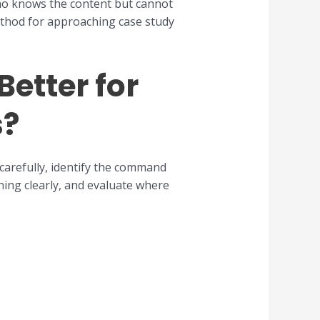
who knows the content but cannot
method for approaching case study
etter for
s?
carefully, identify the command
ning clearly, and evaluate where