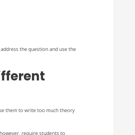
y address the question and use the
fferent
use them to write too much theory
however, require students to