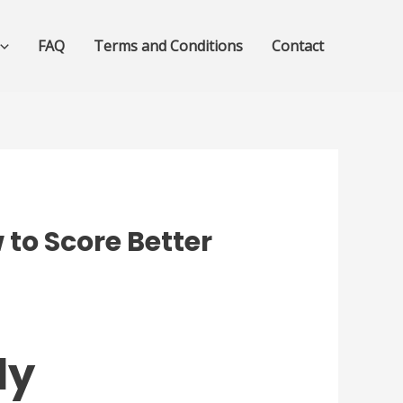
FAQ
Terms and Conditions
Contact
to Score Better
dy