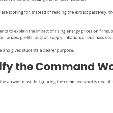
re looking for. Instead of reading the extract passively, th
ents to explain the impact of rising energy prices on firms, 
n, prices, profits, output, supply, inflation, or business deci
me and gives students a clearer purpose.
ntify the Command W
the answer must do. Ignoring the command word is one of