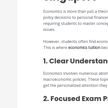
Economics is more than just a theor
policy decisions to personal finance
requiring students to master conce
issues.
However, students often find economi
This is where
economics tuition
beco
1.
Clear Understan
Economics involves numerous abstrac
macroeconomic policies. These topi
get the personalized attention they
2.
Focused Exam P