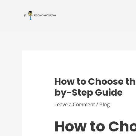
Skip
Post
to
navigation
content
How to Choose the
by-Step Guide
Leave a Comment
/
Blog
How to Cho