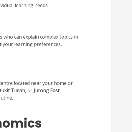
vidual learning needs.
s who can explain complex topics in
t your learning preferences,
n centre located near your home or
Bukit Timah
, or
Jurong East
,
outine.
onomics