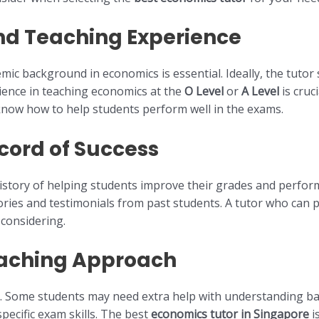
and Teaching Experience
emic background in economics is essential. Ideally, the tuto
erience in teaching economics at the
O Level
or
A Level
is cruc
know how to help students perform well in the exams.
cord of Success
istory of helping students improve their grades and perform
tories and testimonials from past students. A tutor who can
considering.
eaching Approach
. Some students may need extra help with understanding bas
ecific exam skills. The best
economics tutor in Singapore
i