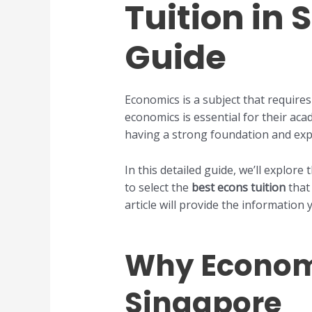
Tuition in
Guide
Economics is a subject that requires
economics is essential for their aca
having a strong foundation and exp
In this detailed guide, we’ll explore
to select the
best econs tuition
that 
article will provide the information
Why Economic
Singapore