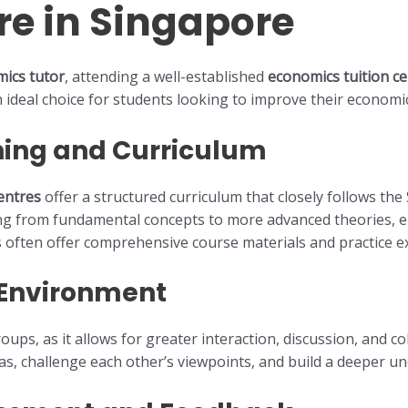
re in Singapore
ics tutor
, attending a well-established
economics tuition ce
n ideal choice for students looking to improve their economi
ning and Curriculum
entres
offer a structured curriculum that closely follows th
ing from fundamental concepts to more advanced theories, e
 often offer comprehensive course materials and practice ex
 Environment
ups, as it allows for greater interaction, discussion, and co
as, challenge each other’s viewpoints, and build a deeper un