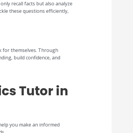
nly recall facts but also analyze
le these questions efficiently,
ak for themselves. Through
nding, build confidence, and
cs Tutor in
 help you make an informed
ds.