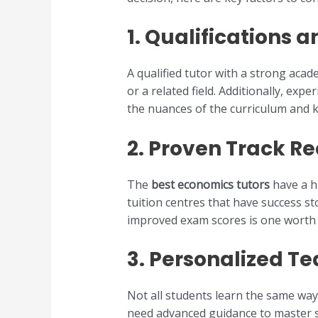
1.
Qualifications 
A qualified tutor with a strong acad
or a related field. Additionally, exp
the nuances of the curriculum and 
2.
Proven Track Re
The
best economics tutors
have a h
tuition centres that have success s
improved exam scores is one worth 
3.
Personalized T
Not all students learn the same way
need advanced guidance to master sp