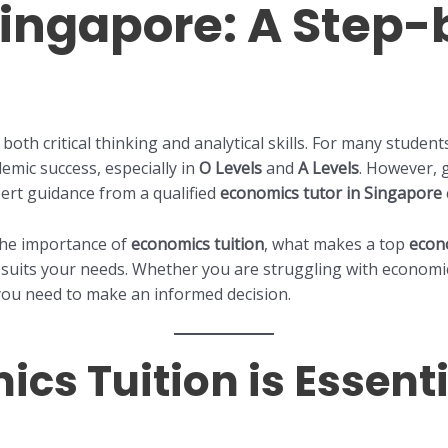
 Singapore: A Step
 both critical thinking and analytical skills. For many studen
demic success, especially in
O Levels
and
A Levels
. However, g
ert guidance from a qualified
economics tutor in Singapore
 the importance of
economics tuition
, what makes a top
econ
suits your needs. Whether you are struggling with economics
 you need to make an informed decision.
s Tuition is Essenti