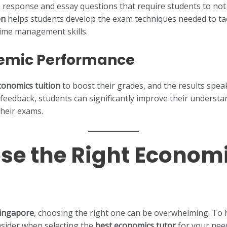
response and essay questions that require students to not o
on
helps students develop the exam techniques needed to tack
time management skills.
emic Performance
conomics tuition
to boost their grades, and the results spe
feedback, students can significantly improve their understa
their exams.
se the Right Economi
Singapore
, choosing the right one can be overwhelming. To
onsider when selecting the
best economics tutor
for your nee