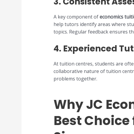
3.
Consistent Ass
A key component of
economics tuit
help tutors identify areas where st
topics. Regular feedback ensures th
4.
Experienced Tut
At tuition centres, students are of
collaborative nature of tuition cent
problems together.
Why JC Econ
Best Choice 