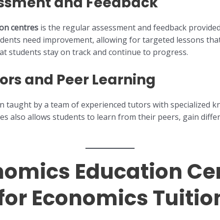
essment and Feedback
ion centres
is the regular assessment and feedback provide
udents need improvement, allowing for targeted lessons tha
at students stay on track and continue to progress.
ors and Peer Learning
ten taught by a team of experienced tutors with specialized 
res also allows students to learn from their peers, gain diffe
omics Education Cen
for Economics Tuitio