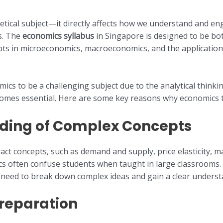
etical subject—it directly affects how we understand and e
s. The
economics syllabus
in Singapore is designed to be bo
pts in microeconomics, macroeconomics, and the application
cs to be a challenging subject due to the analytical thinking 
mes essential. Here are some key reasons why economics tuit
ding of Complex Concepts
t concepts, such as demand and supply, price elasticity, m
cs often confuse students when taught in large classrooms.
 need to break down complex ideas and gain a clear understa
reparation