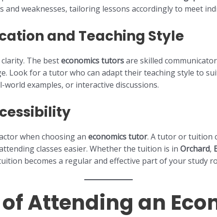
 and weaknesses, tailoring lessons accordingly to meet indi
ation and Teaching Style
 clarity. The best
economics tutors
are skilled communicator
. Look for a tutor who can adapt their teaching style to sui
al-world examples, or interactive discussions.
essibility
factor when choosing an
economics tutor
. A tutor or tuitio
ttending classes easier. Whether the tuition is in
Orchard
,
 tuition becomes a regular and effective part of your study r
s of Attending an Ec