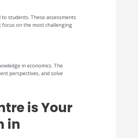
d to students. These assessments
t focus on the most challenging
knowledge in economics. The
rent perspectives, and solve
tre is Your
n in