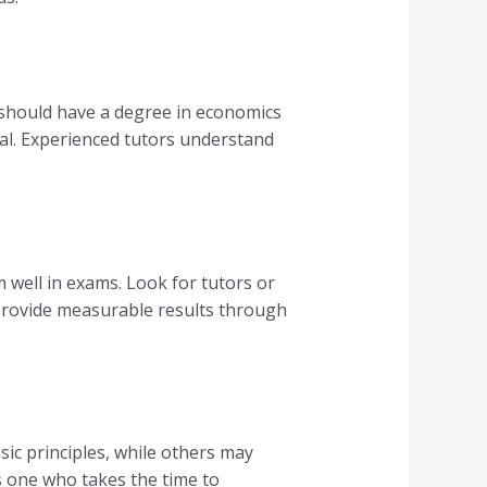
r should have a degree in economics
ial. Experienced tutors understand
 well in exams. Look for tutors or
 provide measurable results through
ic principles, while others may
s one who takes the time to