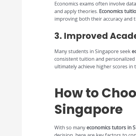
Economics exams often involve data 
and apply theories.
Economics tuiti
improving both their accuracy and 
3.
Improved Acad
Many students in Singapore seek
e
consistent tuition and personalized 
ultimately achieve higher scores in 
How to Choo
Singapore
With so many
economics tutors in 
decision, here are key factors to c