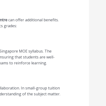
ntre
can offer additional benefits.
cs grades:
e Singapore MOE syllabus. The
nsuring that students are well-
ams to reinforce learning.
llaboration. In small-group tuition
derstanding of the subject matter.