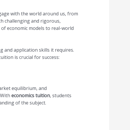
ngage with the world around us, from
th challenging and rigorous,
 of economic models to real-world
and application skills it requires.
ion is crucial for success:
arket equilibrium, and
 With
economics tuition
, students
nding of the subject.