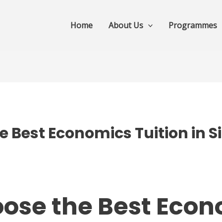
Home
About Us
Programmes
 Best Economics Tuition in S
ose the Best Eco