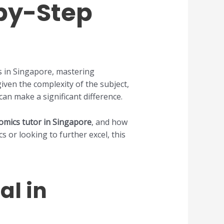
-by-Step
ts in Singapore, mastering
iven the complexity of the subject,
can make a significant difference.
omics tutor in Singapore
, and how
 or looking to further excel, this
al in