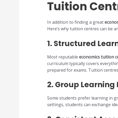
Tuition Cent
In addition to finding a great
econom
Here’s why tuition centres can be a
1.
Structured Lear
Most reputable
economics tuition c
curriculum typically covers everyth
prepared for exams. Tuition centres
2.
Group Learning
Some students prefer learning in gro
settings, students can exchange ide