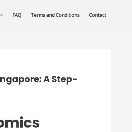
FAQ
Terms and Conditions
Contact
ingapore: A Step-
nomics