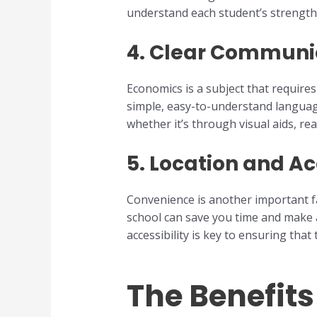
understand each student’s strengths
4.
Clear Communic
Economics is a subject that requires
simple, easy-to-understand language
whether it’s through visual aids, re
5.
Location and Acc
Convenience is another important 
school can save you time and make a
accessibility is key to ensuring that
The Benefit