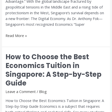
Advantage.” With the global landscape fractured by
geopolitical tensions in the Middle East and a rising tide of
protectionism in the West, Singapore’s survival depends on
a new frontier: The Digital Economy. As Dr. Anthony Fok—
Singapore’s most recognized Economics “Super
Read More »
How to Choose the Best
How
to
Economics Tuition in
Choose
Singapore: A Step-by-Step
the
Best
Guide
Economics
Tuition
Leave a Comment
/
Blog
in
How to Choose the Best Economics Tuition in Singapore: A
Singapore:
Step-by-Step Guide Economics is a subject that requires
A