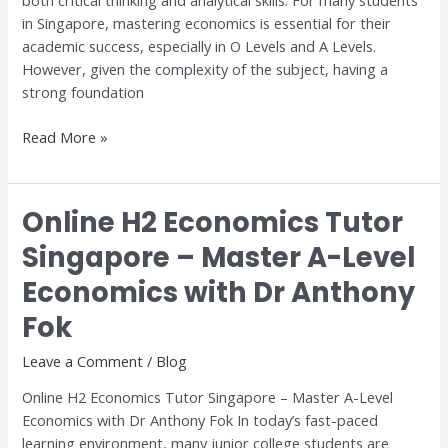
both critical thinking and analytical skills. For many students
Step-
in Singapore, mastering economics is essential for their
by-
academic success, especially in O Levels and A Levels.
Step
However, given the complexity of the subject, having a
Guide
strong foundation
Read More »
Online H2 Economics Tutor
Online
H2
Singapore – Master A-Level
Economics
Economics with Dr Anthony
Tutor
Singapore
Fok
–
Master
Leave a Comment
/
Blog
A-
Online H2 Economics Tutor Singapore – Master A-Level
Level
Economics with Dr Anthony Fok In today’s fast-paced
Economics
learning environment, many junior college students are
with