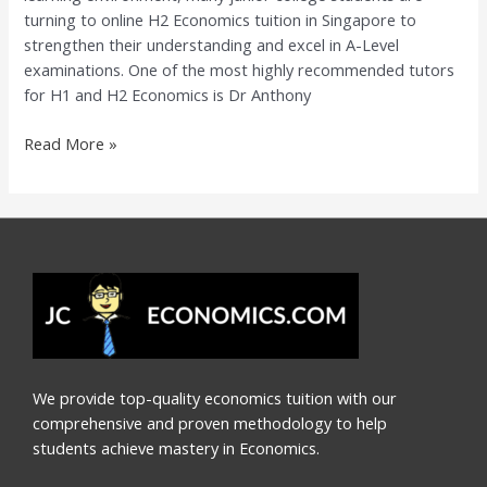
turning to online H2 Economics tuition in Singapore to
Dr
strengthen their understanding and excel in A-Level
Anthony
examinations. One of the most highly recommended tutors
Fok
for H1 and H2 Economics is Dr Anthony
Read More »
We provide top-quality economics tuition with our
comprehensive and proven methodology to help
students achieve mastery in Economics.