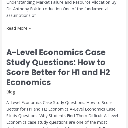
Understanding Market Failure and Resource Allocation By
Dr. Anthony Fok Introduction One of the fundamental
assumptions of
Read More »
A-Level Economics Case
A-
Level
Study Questions: How to
Economics
Score Better for H1 and H2
Case
Study
Economics
Questions:
How
Blog
to
A-Level Economics Case Study Questions: How to Score
Score
Better for H1 and H2 Economics A-Level Economics Case
Better
Study Questions: Why Students Find Them Difficult A-Level
for
Economics case study questions are one of the most
H1