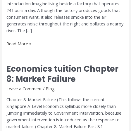
Introduction Imagine living beside a factory that operates
24 hours a day. Although the factory produces goods that
consumers want, it also releases smoke into the air,
generates noise throughout the night and pollutes a nearby
river. The […]
Read More »
Economics tuition Chapter
Economics
tuition
8: Market Failure
Chapter
8:
Leave a Comment
/
Blog
Market
Chapter 8: Market Failure (This follows the current
Failure
Singapore A-Level Economics syllabus more closely than
jumping immediately to Government Intervention, because
government intervention is introduced as the response to
market failure.) Chapter 8: Market Failure Part 8.1 –