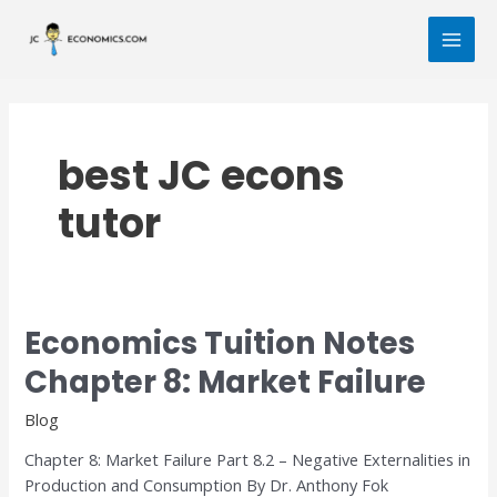
Skip
MAI
to
MEN
content
best JC econs
tutor
Economics Tuition Notes
Economics
Tuition
Chapter 8: Market Failure
Notes
Chapter
Blog
8:
Chapter 8: Market Failure Part 8.2 – Negative Externalities in
Market
Production and Consumption By Dr. Anthony Fok
Failure