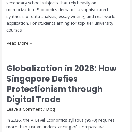
secondary school subjects that rely heavily on
Dr.
memorization, Economics demands a sophisticated
Anthony
synthesis of data analysis, essay writing, and real-world
Fok
application. For students aiming for top-tier university
courses
Read More »
Globalization in 2026: How
Globalization
in
Singapore Defies
2026:
Protectionism through
How
Singapore
Digital Trade
Defies
Protectionism
Leave a Comment
/
Blog
through
In 2026, the A-Level Economics syllabus (9570) requires
Digital
more than just an understanding of “Comparative
Trade