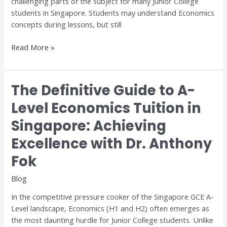
challenging parts of the subject for many Junior College
and
students in Singapore. Students may understand Economics
H2
concepts during lessons, but still
Economics
Read More »
The Definitive Guide to A-
The
Definitive
Level Economics Tuition in
Guide
Singapore: Achieving
to
A-
Excellence with Dr. Anthony
Level
Economics
Fok
Tuition
Blog
in
Singapore:
In the competitive pressure cooker of the Singapore GCE A-
Achieving
Level landscape, Economics (H1 and H2) often emerges as
Excellence
the most daunting hurdle for Junior College students. Unlike
with