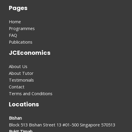
Pages
Home
Programmes
FAQ
Publications
JCEconomics
About Us
About Tutor
Testimonials
Contact
Terms and Conditions
Locations
Bishan
Block 513 Bishan Street 13 #01-500 Singapore 570513
Bukit Timah