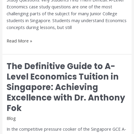
for
Economics case study questions are one of the most
H1
challenging parts of the subject for many Junior College
and
students in Singapore. Students may understand Economics
H2
concepts during lessons, but still
Economics
Read More »
The Definitive Guide to A-
The
Definitive
Level Economics Tuition in
Guide
Singapore: Achieving
to
A-
Excellence with Dr. Anthony
Level
Economics
Fok
Tuition
Blog
in
Singapore:
In the competitive pressure cooker of the Singapore GCE A-
Achieving