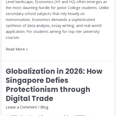
Level landscape, Economics (H1 and H2) often emerges as
Excellence
the most daunting hurdle for Junior College students. Unlike
with
secondary school subjects that rely heavily on
Dr.
memorization, Economics demands a sophisticated
Anthony
synthesis of data analysis, essay writing, and real-world
Fok
application. For students aiming for top-tier university
courses
Read More »
Globalization in 2026: How
Globalization
in
Singapore Defies
2026:
Protectionism through
How
Singapore
Digital Trade
Defies
Protectionism
Leave a Comment
/
Blog
through