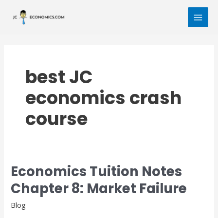
Skip
MAI
to
MEN
content
best JC
economics crash
course
Economics Tuition Notes
Economics
Tuition
Chapter 8: Market Failure
Notes
Chapter
Blog
8: