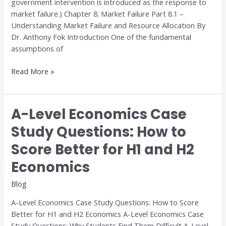
government intervention is introduced as the response to
market failure.) Chapter 8: Market Failure Part 8.1 –
Understanding Market Failure and Resource Allocation By
Dr. Anthony Fok Introduction One of the fundamental
assumptions of
Read More »
A-Level Economics Case
A-
Level
Study Questions: How to
Economics
Score Better for H1 and H2
Case
Study
Economics
Questions:
How
Blog
to
A-Level Economics Case Study Questions: How to Score
Score
Better for H1 and H2 Economics A-Level Economics Case
Better
Study Questions: Why Students Find Them Difficult A-Level