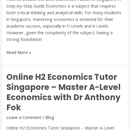
Step-by-Step Guide Economics is a subject that requires
A
both critical thinking and analytical skills. For many students
Step-
in Singapore, mastering economics is essential for their
by-
academic success, especially in O Levels and A Levels.
Step
However, given the complexity of the subject, having a
Guide
strong foundation
Read More »
Online H2 Economics Tutor
Online
H2
Singapore – Master A-Level
Economics
Economics with Dr Anthony
Tutor
Singapore
Fok
–
Master
Leave a Comment
/
Blog
A-
Online H2 Economics Tutor Singapore – Master A-Level
Level