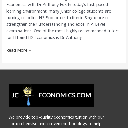
Economics with Dr Anthony Fok In today’s fast-paced
Economics
learning environment, many junior college students are
with
turning to online H2 Economics tuition in Singapore to
Dr
strengthen their understanding and excel in A-Level
Anthony
examinations. One of the most highly recommended tutors
Fok
for H1 and H2 Economics is Dr Anthony
Read More »
We provide top-quality economics tuition with our
comprehensive and proven methodology to help