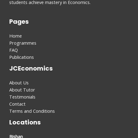
students achieve mastery in Economics.
Pages
Home
Programmes
FAQ
Publications
JCEconomics
About Us
About Tutor
Testimonials
Contact
Terms and Conditions
Locations
Bishan