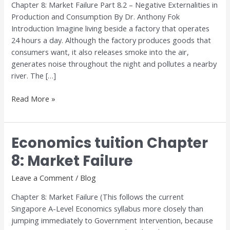
Chapter 8: Market Failure Part 8.2 – Negative Externalities in
Market
Production and Consumption By Dr. Anthony Fok
Failure
Introduction Imagine living beside a factory that operates
24 hours a day. Although the factory produces goods that
consumers want, it also releases smoke into the air,
generates noise throughout the night and pollutes a nearby
river. The […]
Read More »
Economics tuition Chapter
Economics
tuition
8: Market Failure
Chapter
8:
Leave a Comment
/
Blog
Market
Chapter 8: Market Failure (This follows the current
Failure
Singapore A-Level Economics syllabus more closely than
jumping immediately to Government Intervention, because