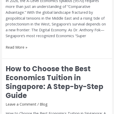
In 2026, the A-Level Economics syllabus (9570) requires
Digital
more than just an understanding of “Comparative
Trade
Advantage.” With the global landscape fractured by
geopolitical tensions in the Middle East and a rising tide of
protectionism in the West, Singapore’s survival depends on
a new frontier: The Digital Economy. As Dr. Anthony Fok—
Singapore’s most recognized Economics “Super
Read More »
How to Choose the Best
How
to
Economics Tuition in
Choose
Singapore: A Step-by-Step
the
Best
Guide
Economics
Tuition
Leave a Comment
/
Blog
in
How to Choose the Best Economics Tuition in Singapore: A
Singapore: