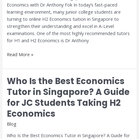
Economics with Dr Anthony Fok In today’s fast-paced
Economics
learning environment, many junior college students are
with
turning to online H2 Economics tuition in Singapore to
Dr
strengthen their understanding and excel in A-Level
Anthony
examinations. One of the most highly recommended tutors
Fok
for H1 and H2 Economics is Dr Anthony
Read More »
Who Is the Best Economics
Who
Is
Tutor in Singapore? A Guide
the
for JC Students Taking H2
Best
Economics
Economics
Tutor
in
Blog
Singapore?
Who Is the Best Economics Tutor in Singapore? A Guide for
A