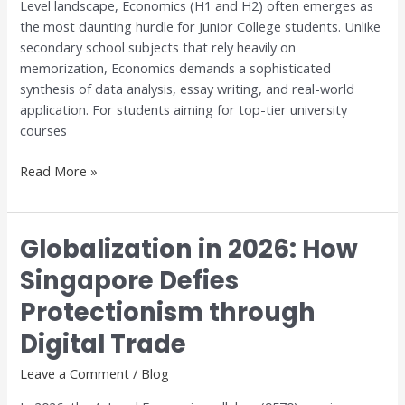
Level landscape, Economics (H1 and H2) often emerges as
Excellence
the most daunting hurdle for Junior College students. Unlike
with
secondary school subjects that rely heavily on
Dr.
memorization, Economics demands a sophisticated
Anthony
synthesis of data analysis, essay writing, and real-world
Fok
application. For students aiming for top-tier university
courses
Read More »
Globalization in 2026: How
Globalization
in
Singapore Defies
2026:
Protectionism through
How
Singapore
Digital Trade
Defies
Protectionism
Leave a Comment
/
Blog
through