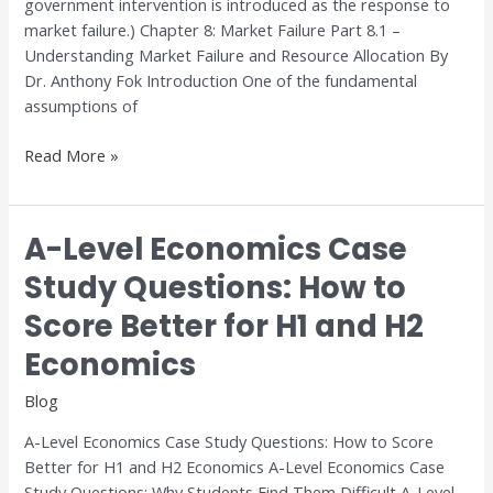
government intervention is introduced as the response to
market failure.) Chapter 8: Market Failure Part 8.1 –
Understanding Market Failure and Resource Allocation By
Dr. Anthony Fok Introduction One of the fundamental
assumptions of
Read More »
A-Level Economics Case
A-
Level
Study Questions: How to
Economics
Score Better for H1 and H2
Case
Study
Economics
Questions:
How
Blog
to
A-Level Economics Case Study Questions: How to Score
Score
Better for H1 and H2 Economics A-Level Economics Case
Better
Study Questions: Why Students Find Them Difficult A-Level