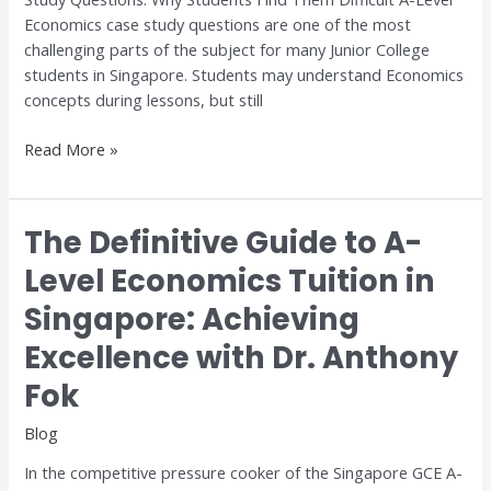
for
Economics case study questions are one of the most
H1
challenging parts of the subject for many Junior College
and
students in Singapore. Students may understand Economics
H2
concepts during lessons, but still
Economics
Read More »
The Definitive Guide to A-
The
Definitive
Level Economics Tuition in
Guide
Singapore: Achieving
to
A-
Excellence with Dr. Anthony
Level
Economics
Fok
Tuition
Blog
in
Singapore:
In the competitive pressure cooker of the Singapore GCE A-
Achieving