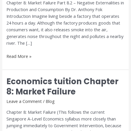
Chapter 8: Market Failure Part 8.2 – Negative Externalities in
Market
Production and Consumption By Dr. Anthony Fok
Failure
Introduction Imagine living beside a factory that operates
24 hours a day. Although the factory produces goods that
consumers want, it also releases smoke into the air,
generates noise throughout the night and pollutes a nearby
river. The […]
Read More »
Economics tuition Chapter
Economics
tuition
8: Market Failure
Chapter
8:
Leave a Comment
/
Blog
Market
Chapter 8: Market Failure (This follows the current
Failure
Singapore A-Level Economics syllabus more closely than
jumping immediately to Government Intervention, because