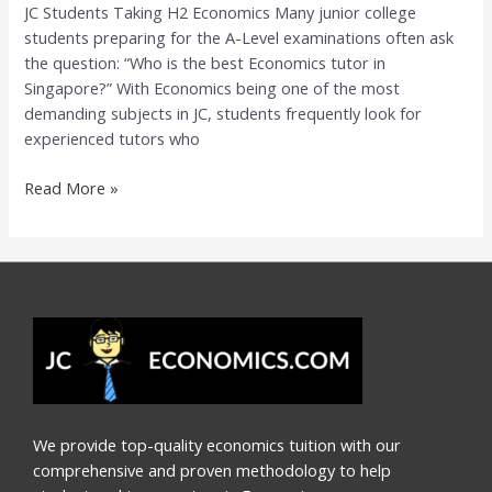
JC Students Taking H2 Economics Many junior college
Guide
students preparing for the A-Level examinations often ask
for
the question: “Who is the best Economics tutor in
JC
Singapore?” With Economics being one of the most
Students
demanding subjects in JC, students frequently look for
Taking
experienced tutors who
H2
Economics
Read More »
We provide top-quality economics tuition with our
comprehensive and proven methodology to help