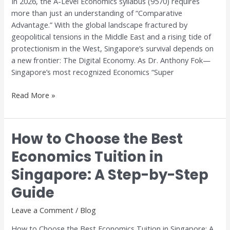
In 2026, the A-Level Economics syllabus (9570) requires
Digital
more than just an understanding of “Comparative
Trade
Advantage.” With the global landscape fractured by
geopolitical tensions in the Middle East and a rising tide of
protectionism in the West, Singapore’s survival depends on
a new frontier: The Digital Economy. As Dr. Anthony Fok—
Singapore’s most recognized Economics “Super
Read More »
How to Choose the Best
How
to
Economics Tuition in
Choose
Singapore: A Step-by-Step
the
Best
Guide
Economics
Tuition
Leave a Comment
/
Blog
in
How to Choose the Best Economics Tuition in Singapore: A
Singapore: