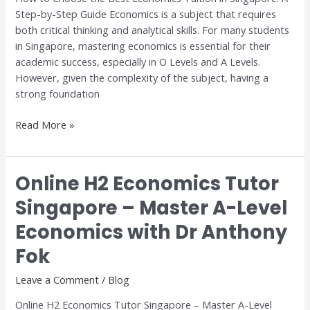
Step-by-Step Guide Economics is a subject that requires
A
both critical thinking and analytical skills. For many students
Step-
in Singapore, mastering economics is essential for their
by-
academic success, especially in O Levels and A Levels.
Step
However, given the complexity of the subject, having a
Guide
strong foundation
Read More »
Online H2 Economics Tutor
Online
H2
Singapore – Master A-Level
Economics
Economics with Dr Anthony
Tutor
Singapore
Fok
–
Master
Leave a Comment
/
Blog
A-
Online H2 Economics Tutor Singapore – Master A-Level
Level