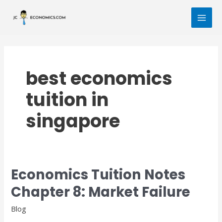
Skip
MAI
to
MEN
content
best economics
tuition in
singapore
Economics Tuition Notes
Economics
Tuition
Chapter 8: Market Failure
Notes
Chapter
Blog
8: