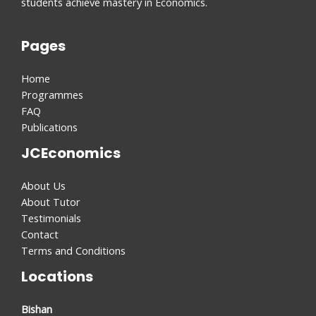
students achieve mastery in Economics.
Pages
Home
Programmes
FAQ
Publications
JCEconomics
About Us
About Tutor
Testimonials
Contact
Terms and Conditions
Locations
Bishan