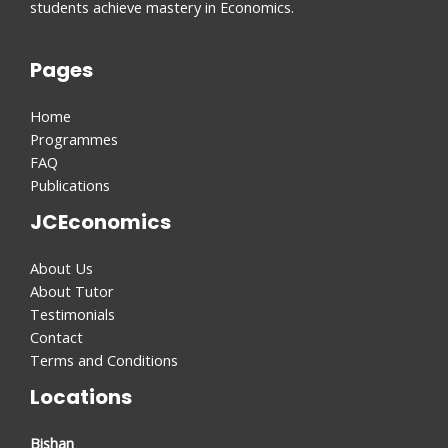
students achieve mastery in Economics.
Pages
Home
Programmes
FAQ
Publications
JCEconomics
About Us
About Tutor
Testimonials
Contact
Terms and Conditions
Locations
Bishan