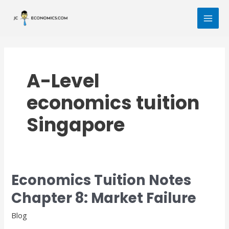
Skip
MAI
to
MEN
content
A-Level
economics tuition
Singapore
Economics Tuition Notes
Economics
Tuition
Chapter 8: Market Failure
Notes
Chapter
Blog
8: