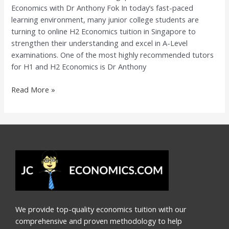
Economics with Dr Anthony Fok In today’s fast-paced
Economics
learning environment, many junior college students are
with
turning to online H2 Economics tuition in Singapore to
Dr
strengthen their understanding and excel in A-Level
Anthony
examinations. One of the most highly recommended tutors
Fok
for H1 and H2 Economics is Dr Anthony
Read More »
We provide top-quality economics tuition with our
comprehensive and proven methodology to help