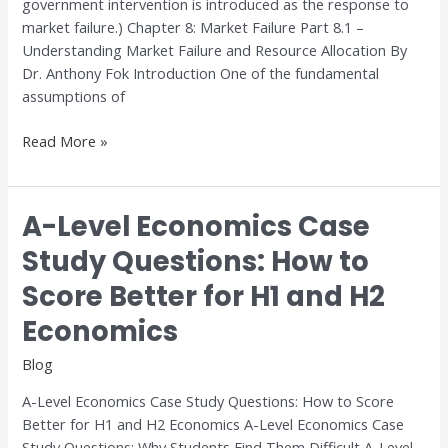
government intervention is introduced as the response to
market failure.) Chapter 8: Market Failure Part 8.1 –
Understanding Market Failure and Resource Allocation By
Dr. Anthony Fok Introduction One of the fundamental
assumptions of
Read More »
A-Level Economics Case
A-
Level
Study Questions: How to
Economics
Score Better for H1 and H2
Case
Study
Economics
Questions:
How
Blog
to
A-Level Economics Case Study Questions: How to Score
Score
Better for H1 and H2 Economics A-Level Economics Case
Better
Study Questions: Why Students Find Them Difficult A-Level