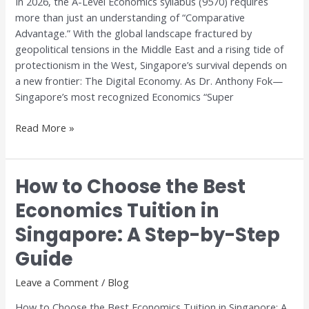
In 2026, the A-Level Economics syllabus (9570) requires
Digital
more than just an understanding of “Comparative
Trade
Advantage.” With the global landscape fractured by
geopolitical tensions in the Middle East and a rising tide of
protectionism in the West, Singapore’s survival depends on
a new frontier: The Digital Economy. As Dr. Anthony Fok—
Singapore’s most recognized Economics “Super
Read More »
How to Choose the Best
How
to
Economics Tuition in
Choose
Singapore: A Step-by-Step
the
Best
Guide
Economics
Tuition
Leave a Comment
/
Blog
in
How to Choose the Best Economics Tuition in Singapore: A
Singapore: