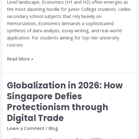
Level landscape, Economics (H1 and H2) often emerges as
Excellence
the most daunting hurdle for Junior College students. Unlike
with
secondary school subjects that rely heavily on
Dr.
memorization, Economics demands a sophisticated
Anthony
synthesis of data analysis, essay writing, and real-world
Fok
application. For students aiming for top-tier university
courses
Read More »
Globalization in 2026: How
Globalization
in
Singapore Defies
2026:
Protectionism through
How
Singapore
Digital Trade
Defies
Protectionism
Leave a Comment
/
Blog
through