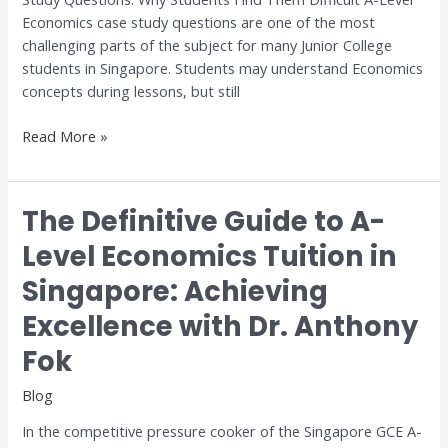
for
Economics case study questions are one of the most
H1
challenging parts of the subject for many Junior College
and
students in Singapore. Students may understand Economics
H2
concepts during lessons, but still
Economics
Read More »
The Definitive Guide to A-
The
Definitive
Level Economics Tuition in
Guide
Singapore: Achieving
to
A-
Excellence with Dr. Anthony
Level
Economics
Fok
Tuition
Blog
in
Singapore:
In the competitive pressure cooker of the Singapore GCE A-
Achieving