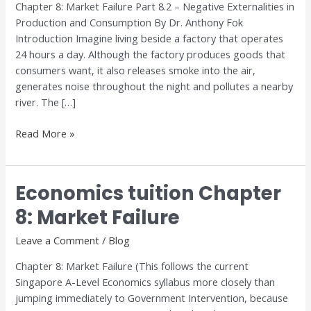
Chapter 8: Market Failure Part 8.2 – Negative Externalities in
Market
Production and Consumption By Dr. Anthony Fok
Failure
Introduction Imagine living beside a factory that operates
24 hours a day. Although the factory produces goods that
consumers want, it also releases smoke into the air,
generates noise throughout the night and pollutes a nearby
river. The […]
Read More »
Economics tuition Chapter
Economics
tuition
8: Market Failure
Chapter
8:
Leave a Comment
/
Blog
Market
Chapter 8: Market Failure (This follows the current
Failure
Singapore A-Level Economics syllabus more closely than
jumping immediately to Government Intervention, because