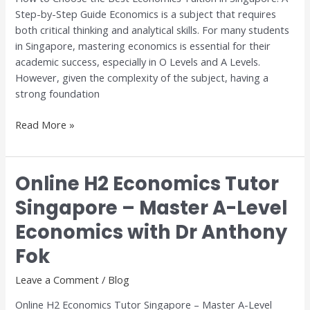
Step-by-Step Guide Economics is a subject that requires
A
both critical thinking and analytical skills. For many students
Step-
in Singapore, mastering economics is essential for their
by-
academic success, especially in O Levels and A Levels.
Step
However, given the complexity of the subject, having a
Guide
strong foundation
Read More »
Online H2 Economics Tutor
Online
H2
Singapore – Master A-Level
Economics
Economics with Dr Anthony
Tutor
Singapore
Fok
–
Master
Leave a Comment
/
Blog
A-
Online H2 Economics Tutor Singapore – Master A-Level
Level