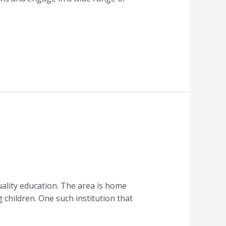
uality education. The area is home
 children. One such institution that