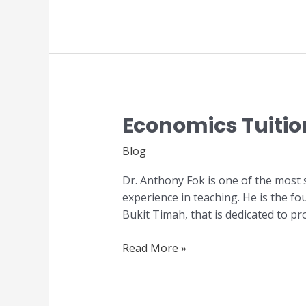
Economics Tuitio
Economics
Tuition
Blog
Centre
in
Dr. Anthony Fok is one of the most 
Singapore
experience in teaching. He is the f
Bukit Timah, that is dedicated to pr
Read More »