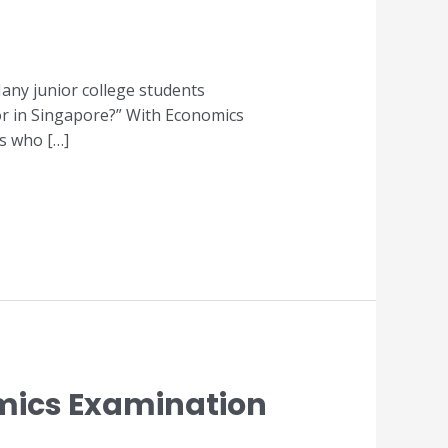
any junior college students
or in Singapore?” With Economics
rs who […]
omics Examination