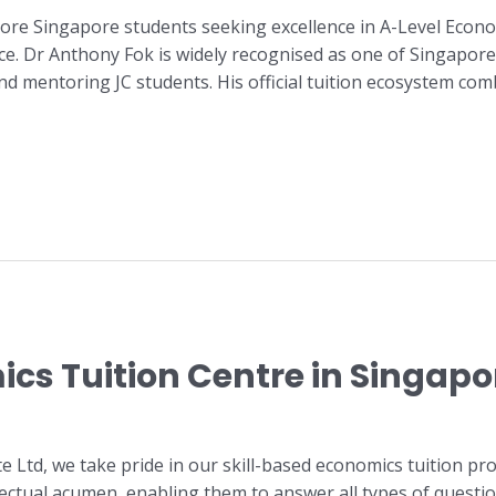
ore Singapore students seeking excellence in A-Level Econo
nce. Dr Anthony Fok is widely recognised as one of Singapore
nd mentoring JC students. His official tuition ecosystem c
cs Tuition Centre in Singapo
e Ltd, we take pride in our skill-based economics tuition 
llectual acumen, enabling them to answer all types of questi