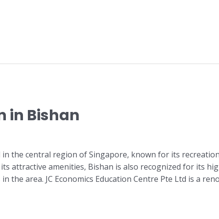
n in Bishan
d in the central region of Singapore, known for its recreati
its attractive amenities, Bishan is also recognized for its h
s in the area. JC Economics Education Centre Pte Ltd is a re