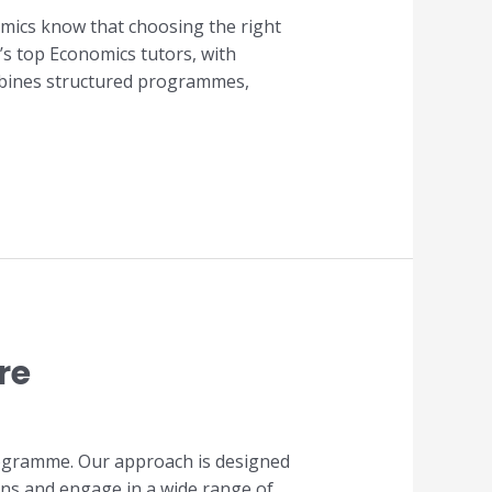
mics know that choosing the right
’s top Economics tutors, with
ombines structured programmes,
re
programme. Our approach is designed
ons and engage in a wide range of