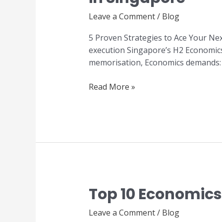
to
Leave a Comment
/
Blog
Ace
Your
5 Proven Strategies to Ace Your Ne
Next
execution Singapore’s H2 Economics 
H2
memorisation, Economics demands: Th
Economics
Examination
Read More »
in
Singapore
Top 10 Economics 
Top
10
Leave a Comment
/
Blog
Economics