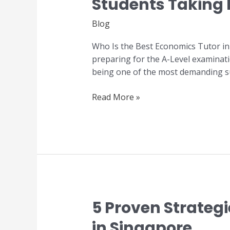
Students Taking
the
Best
Blog
Economics
Tutor
Who Is the Best Economics Tutor in
in
preparing for the A-Level examinati
Singapore?
being one of the most demanding sub
A
Guide
Read More »
for
JC
Students
Taking
H2
Economics
5 Proven Strateg
5
Proven
in Singapore
Strategies