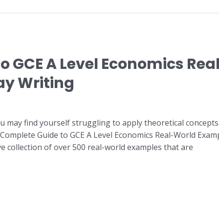
o GCE A Level Economics Rea
ay Writing
u may find yourself struggling to apply theoretical concepts
 “Complete Guide to GCE A Level Economics Real-World Examp
e collection of over 500 real-world examples that are