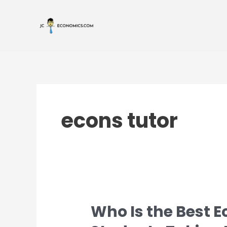
Skip
Post
to
pagination
content
econs tutor
Who Is the Best E
Who
Is