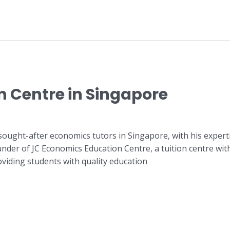
n Centre in Singapore
sought-after economics tutors in Singapore, with his experti
ounder of JC Economics Education Centre, a tuition centre w
oviding students with quality education