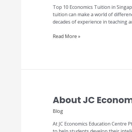
Tuition
Top 10 Economics Tuition in Singap
in
tuition can make a world of differe
Singapore
decades of experience in teaching a
Read More »
About JC Economi
About
JC
Blog
Economics
Tuition
At JC Economics Education Centre Pt
Centre
to help students develop their inte