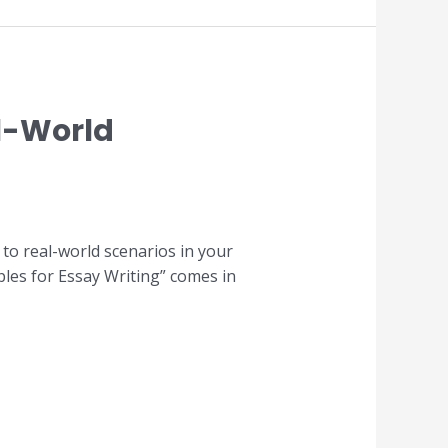
l-World
 to real-world scenarios in your
les for Essay Writing” comes in