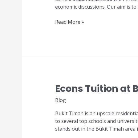
in
economic discussions. Our aim is to
Singapore
Read More »
Econs Tuition at 
Econs
Tuition
Blog
at
Bukit
Bukit Timah is an upscale residenti
Timah
to several top schools and universit
stands out in the Bukit Timah area 