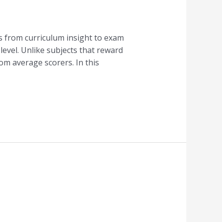
s from curriculum insight to exam
level. Unlike subjects that reward
om average scorers. In this