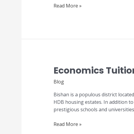
Read More »
Economics Tuitio
Economics
Tuition
Blog
in
Bishan
Bishan is a populous district locate
HDB housing estates. In addition to 
prestigious schools and universitie
Read More »