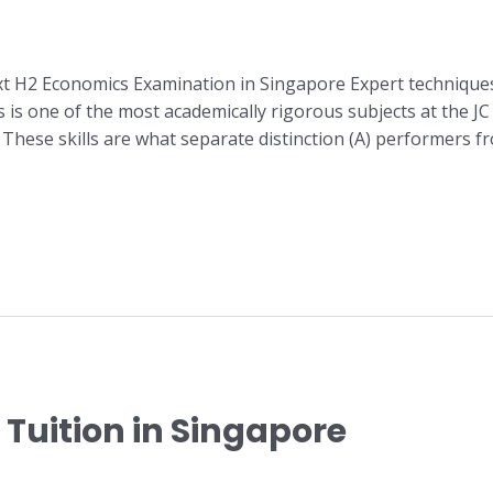
xt H2 Economics Examination in Singapore Expert technique
is one of the most academically rigorous subjects at the JC 
ese skills are what separate distinction (A) performers fr
Tuition in Singapore