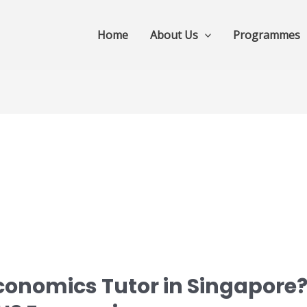
Home
About Us
Programmes
conomics Tutor in Singapore?