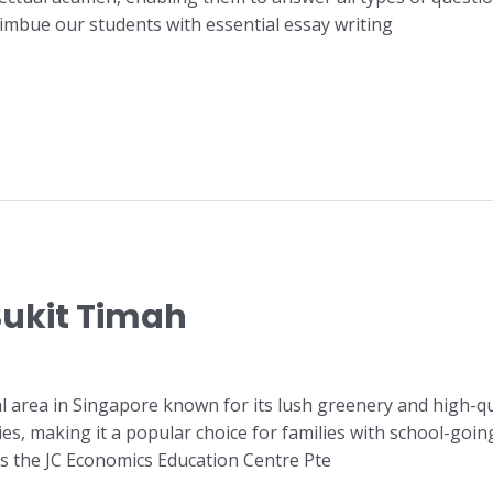
 imbue our students with essential essay writing
Bukit Timah
al area in Singapore known for its lush greenery and high-q
ies, making it a popular choice for families with school-going
is the JC Economics Education Centre Pte