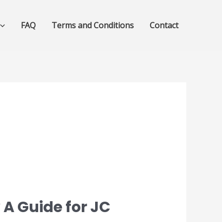
FAQ
Terms and Conditions
Contact
 A Guide for JC