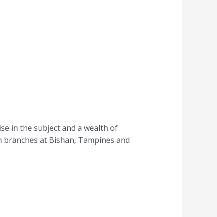
se in the subject and a wealth of
ith branches at Bishan, Tampines and