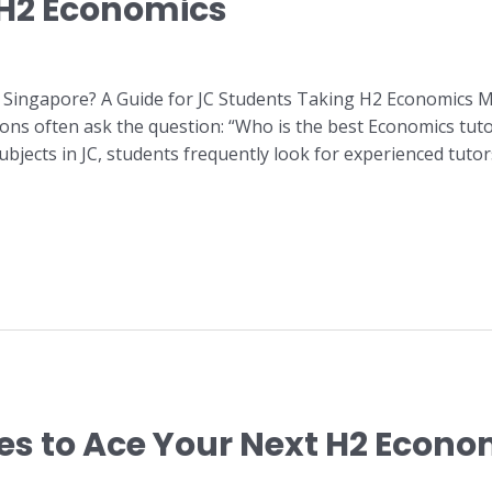
 H2 Economics
 Singapore? A Guide for JC Students Taking H2 Economics M
ons often ask the question: “Who is the best Economics tut
jects in JC, students frequently look for experienced tuto
ies to Ace Your Next H2 Econ