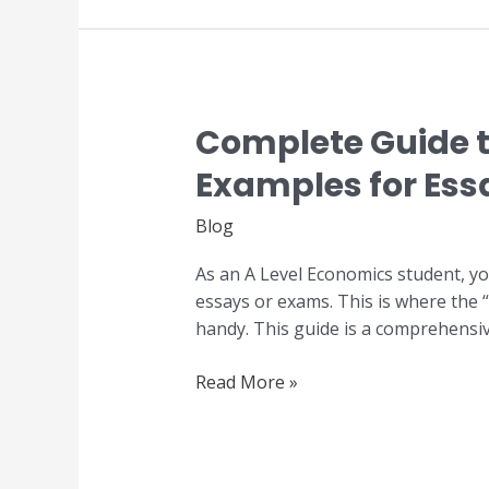
Complete Guide t
Complete
Guide
Examples for Ess
to
GCE
Blog
A
Level
As an A Level Economics student, yo
Economics
essays or exams. This is where the
Real-
handy. This guide is a comprehensiv
World
Examples
Read More »
for
Essay
Writing