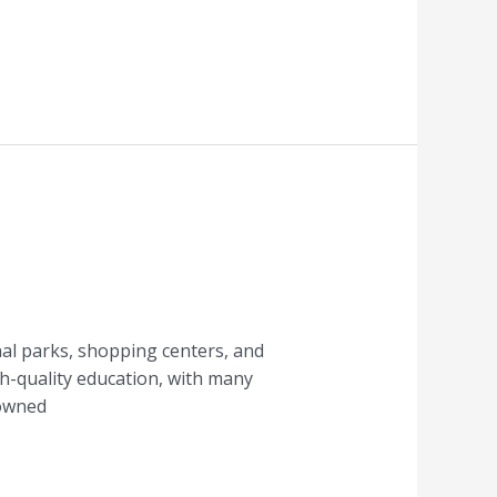
onal parks, shopping centers, and
igh-quality education, with many
nowned