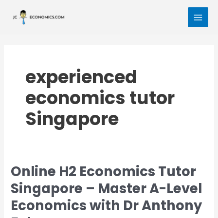
Skip
MAI
to
MEN
content
experienced
economics tutor
Singapore
Online H2 Economics Tutor
Online
H2
Singapore – Master A-Level
Economics
Economics with Dr Anthony
Tutor
Singapore