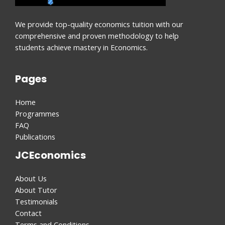
We provide top-quality economics tuition with our
comprehensive and proven methodology to help
students achieve mastery in Economics.
Pages
Home
Programmes
FAQ
Publications
JCEconomics
About Us
About Tutor
Testimonials
Contact
Terms and Conditions