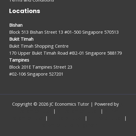
Locations
Bishan
Block 513 Bishan Street 13 #01-500 Singapore 570513
Bukit Timah
Bukit Timah Shopping Centre
170 Upper Bukit Timah Road #B2-01 Singapore 588179
Tampines
Block 201E Tampines Street 23
#02-106 Singapore 527201
Copyright © 2026 JC Economics Tutor | Powered by
JC
Economics Tutor
|
JC Economics Tuition
|
A Level
Economics Tutor
|
H1 Econs Tuition
|
H2 Econs Tuition
|
Economics Tuition Singapore