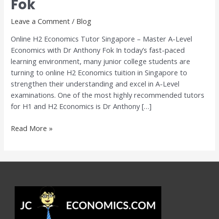
Fok
–
Master
Leave a Comment
/
Blog
A-
Online H2 Economics Tutor Singapore – Master A-Level
Level
Economics with Dr Anthony Fok In today’s fast-paced
Economics
learning environment, many junior college students are
with
turning to online H2 Economics tuition in Singapore to
Dr
strengthen their understanding and excel in A-Level
Anthony
examinations. One of the most highly recommended tutors
Fok
for H1 and H2 Economics is Dr Anthony […]
Read More »