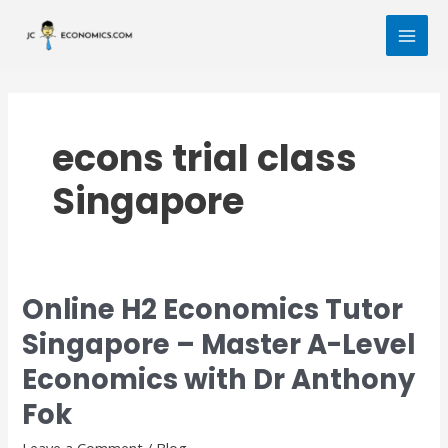
Skip
MAI
to
MEN
content
econs trial class
Singapore
Online H2 Economics Tutor
Online
H2
Singapore – Master A-Level
Economics
Economics with Dr Anthony
Tutor
Singapore
Fok
–
Master
Leave a Comment
/
Blog