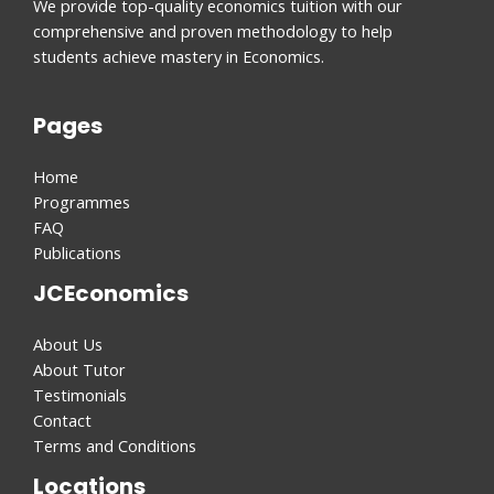
We provide top-quality economics tuition with our
comprehensive and proven methodology to help
students achieve mastery in Economics.
Pages
Home
Programmes
FAQ
Publications
JCEconomics
About Us
About Tutor
Testimonials
Contact
Terms and Conditions
Locations