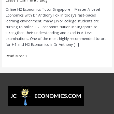
A-
Online H2 Economics Tutor Singapore – Master A-Level
Level
Economics with Dr Anthony Fok In today’s fast-paced
Economics
learning environment, many junior college students are
with
turning to online H2 Economics tuition in Singapore to
Dr
strengthen their understanding and excel in A-Level
Anthony
examinations. One of the most highly recommended tutors
Fok
for H1 and H2 Economics is Dr Anthony […]
Read More »