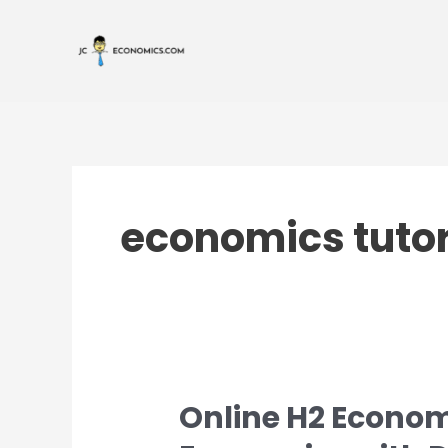
Skip
to
content
economics tuto
Online H2 Econom
Online
H2