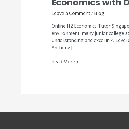
Economics with D
Economics
Tutor
Leave a Comment
/
Blog
Singapore
–
Online H2 Economics Tutor Singapor
Master
environment, many junior college st
A-
understanding and excel in A-Level
Level
Anthony […]
Economics
with
Read More »
Dr
Anthony
Fok