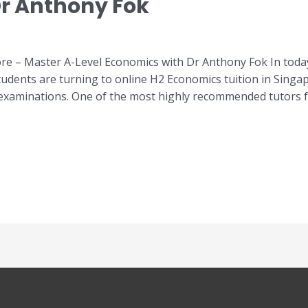
r Anthony Fok
e – Master A-Level Economics with Dr Anthony Fok In today
udents are turning to online H2 Economics tuition in Singa
 examinations. One of the most highly recommended tutors 