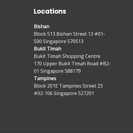
Locations
Bishan
Block 513 Bishan Street 13 #01-
500 Singapore 570513
Bukit Timah
Bukit Timah Shopping Centre
170 Upper Bukit Timah Road #B2-
01 Singapore 588179
Tampines
Block 201E Tampines Street 23
#02-106 Singapore 527201