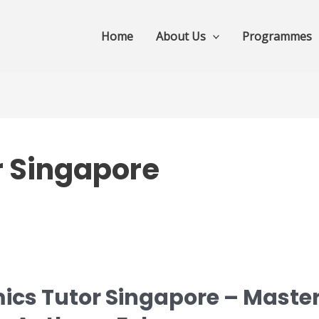
Home
About Us
Programmes
r Singapore
ics Tutor Singapore – Master