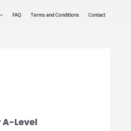
FAQ
Terms and Conditions
Contact
 A-Level