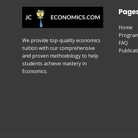
Page
Home
Progra
We provide top-quality economics
FAQ
tuition with our comprehensive
Publicat
and proven methodology to help
students achieve mastery in
Economics.