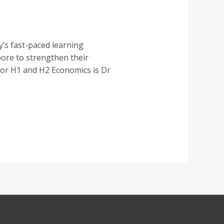
’s fast-paced learning
pore to strengthen their
for H1 and H2 Economics is Dr