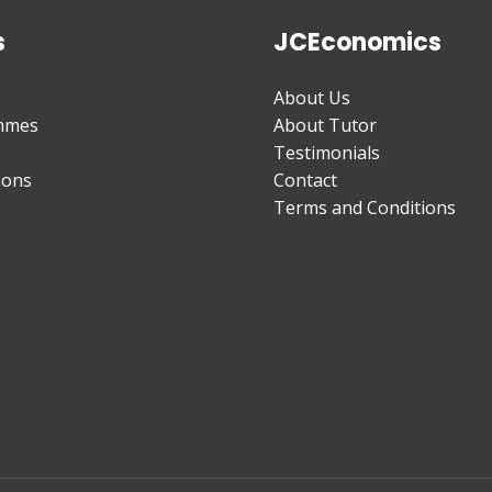
s
JCEconomics
About Us
mmes
About Tutor
Testimonials
ions
Contact
Terms and Conditions