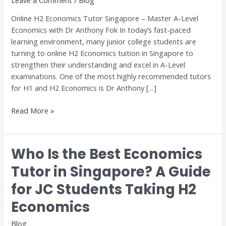
A-
Online H2 Economics Tutor Singapore – Master A-Level
Level
Economics with Dr Anthony Fok In today’s fast-paced
Economics
learning environment, many junior college students are
with
turning to online H2 Economics tuition in Singapore to
Dr
strengthen their understanding and excel in A-Level
Anthony
examinations. One of the most highly recommended tutors
Fok
for H1 and H2 Economics is Dr Anthony […]
Read More »
Who Is the Best Economics
Who
Is
Tutor in Singapore? A Guide
the
for JC Students Taking H2
Best
Economics
Economics
Tutor
in
Blog