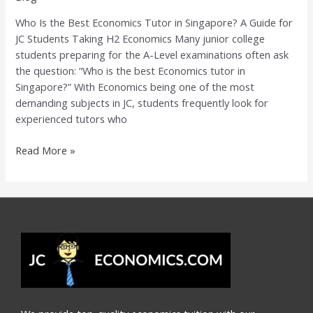
Singapore?
Who Is the Best Economics Tutor in Singapore? A Guide for
A
JC Students Taking H2 Economics Many junior college
Guide
students preparing for the A-Level examinations often ask
for
the question: “Who is the best Economics tutor in
JC
Singapore?” With Economics being one of the most
Students
demanding subjects in JC, students frequently look for
Taking
experienced tutors who
H2
Economics
Read More »