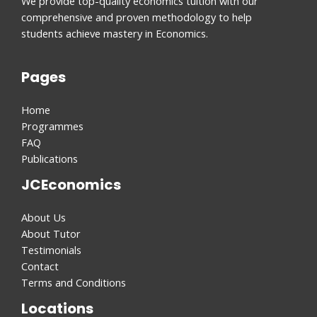
We provide top-quality economics tuition with our
comprehensive and proven methodology to help
students achieve mastery in Economics.
Pages
Home
Programmes
FAQ
Publications
JCEconomics
About Us
About Tutor
Testimonials
Contact
Terms and Conditions
Locations