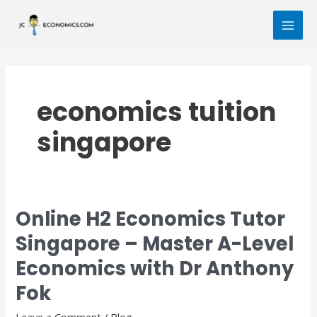
Skip
MAI
to
MEN
content
economics tuition
singapore
Online H2 Economics Tutor
Online
H2
Singapore – Master A-Level
Economics
Economics with Dr Anthony
Tutor
Singapore
Fok
–
Master
Leave a Comment
/
Blog