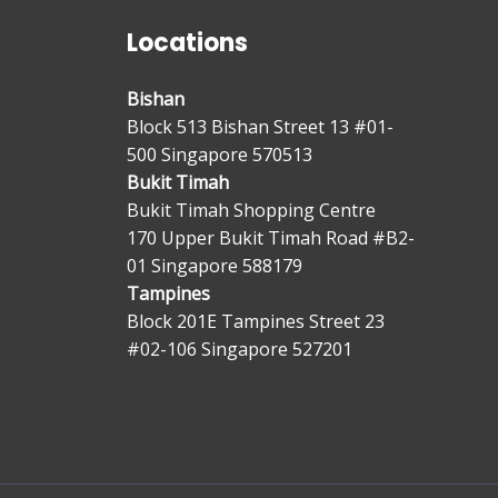
Locations
Bishan
Block 513 Bishan Street 13 #01-
500 Singapore 570513
Bukit Timah
Bukit Timah Shopping Centre
170 Upper Bukit Timah Road #B2-
01 Singapore 588179
Tampines
Block 201E Tampines Street 23
#02-106 Singapore 527201