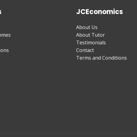
s
JCEconomics
About Us
mmes
About Tutor
Testimonials
ions
Contact
Terms and Conditions