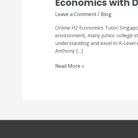
Economics with D
Economics
Tutor
Leave a Comment
/
Blog
Singapore
–
Online H2 Economics Tutor Singapor
Master
environment, many junior college st
A-
understanding and excel in A-Level
Level
Anthony […]
Economics
with
Read More »
Dr
Anthony
Fok