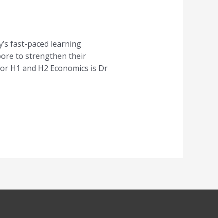
’s fast-paced learning
pore to strengthen their
for H1 and H2 Economics is Dr