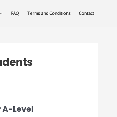
FAQ
Terms and Conditions
Contact
tudents
 A-Level