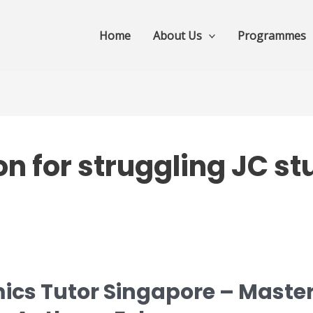
Home
About Us
Programmes
n for struggling JC s
ics Tutor Singapore – Master