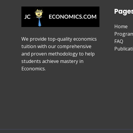
Page
Home
Progra
We provide top-quality economics
FAQ
tuition with our comprehensive
Publicat
and proven methodology to help
students achieve mastery in
Economics.