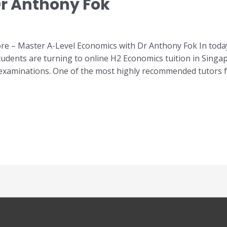
r Anthony Fok
e – Master A-Level Economics with Dr Anthony Fok In today
udents are turning to online H2 Economics tuition in Singa
 examinations. One of the most highly recommended tutors 