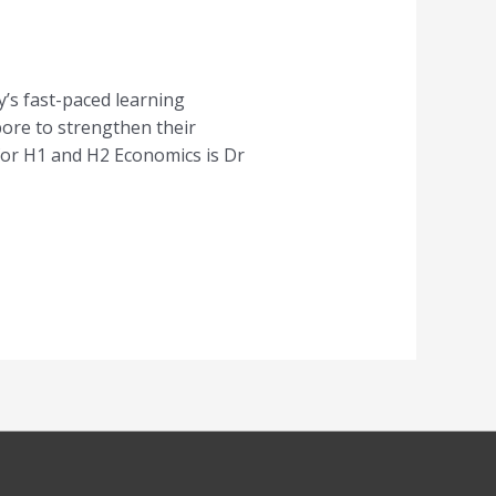
’s fast-paced learning
pore to strengthen their
for H1 and H2 Economics is Dr