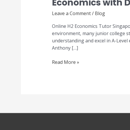
Economics with D
Economics
Tutor
Leave a Comment
/
Blog
Singapore
–
Online H2 Economics Tutor Singapor
Master
environment, many junior college st
A-
understanding and excel in A-Level
Level
Anthony […]
Economics
with
Read More »
Dr
Anthony
Fok