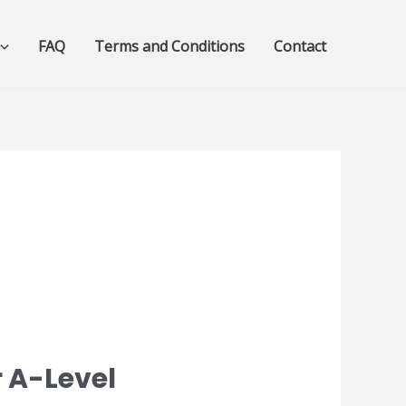
FAQ
Terms and Conditions
Contact
 A-Level