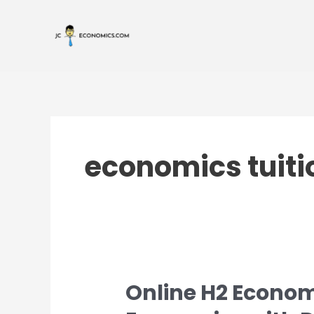
Skip
to
content
economics tuiti
Online H2 Econom
Online
H2