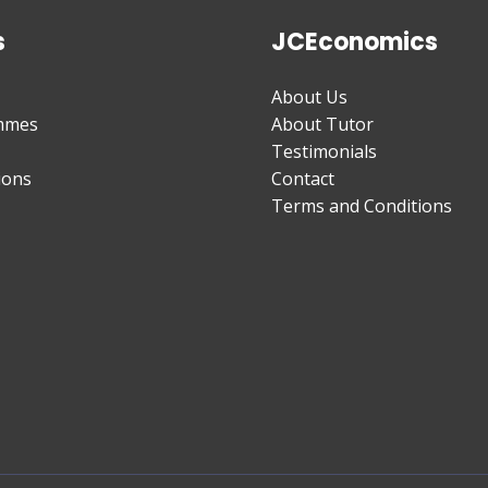
s
JCEconomics
About Us
mmes
About Tutor
Testimonials
ions
Contact
Terms and Conditions