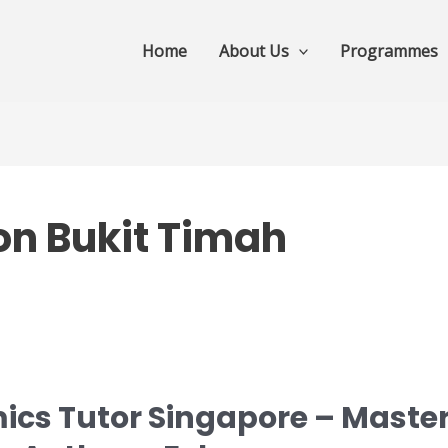
Home
About Us
Programmes
on Bukit Timah
ics Tutor Singapore – Master