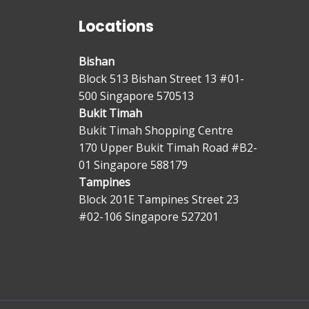
Locations
Bishan
Block 513 Bishan Street 13 #01-
500 Singapore 570513
Bukit Timah
Bukit Timah Shopping Centre
170 Upper Bukit Timah Road #B2-
01 Singapore 588179
Tampines
Block 201E Tampines Street 23
#02-106 Singapore 527201